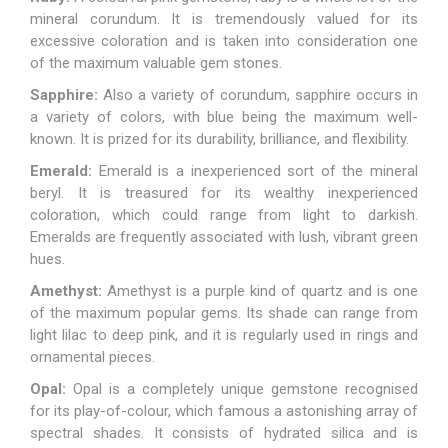
mineral corundum. It is tremendously valued for its
excessive coloration and is taken into consideration one
of the maximum valuable gem stones.
Sapphire:
Also a variety of corundum, sapphire occurs in
a variety of colors, with blue being the maximum well-
known. It is prized for its durability, brilliance, and flexibility.
Emerald:
Emerald
is a inexperienced sort of the mineral
beryl. It is treasured for its wealthy inexperienced
coloration, which could range from light to darkish.
Emeralds are frequently associated with lush, vibrant green
hues.
Amethyst:
Amethyst
is a purple kind of quartz and is one
of the maximum popular gems. Its shade can range from
light lilac to deep pink, and it is regularly used in rings and
ornamental pieces.
Opal:
Opal
is a completely unique gemstone recognised
for its play-of-colour, which famous a astonishing array of
spectral shades. It consists of hydrated silica and is