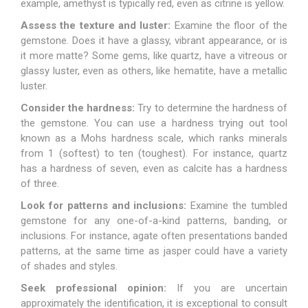
example, amethyst is typically red, even as citrine is yellow.
Assess the texture and luster:
Examine the floor of the
gemstone. Does it have a glassy, vibrant appearance, or is
it more matte? Some gems, like
quartz
, have a vitreous or
glassy luster, even as others, like hematite, have a metallic
luster.
Consider the hardness:
Try to determine the hardness of
the gemstone. You can use a hardness trying out tool
known as a Mohs hardness scale, which ranks minerals
from 1 (softest) to ten (toughest). For instance, quartz
has a hardness of seven, even as calcite has a hardness
of three.
Look for patterns and inclusions:
Examine the tumbled
gemstone for any one-of-a-kind patterns, banding, or
inclusions. For instance, agate often presentations banded
patterns, at the same time as
jasper
could have a variety
of shades and styles.
Seek professional opinion:
If you are uncertain
approximately the identification, it is exceptional to consult