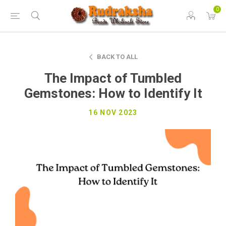
0
BACK TO ALL
The Impact of Tumbled
Gemstones: How to Identify It
16 NOV 2023