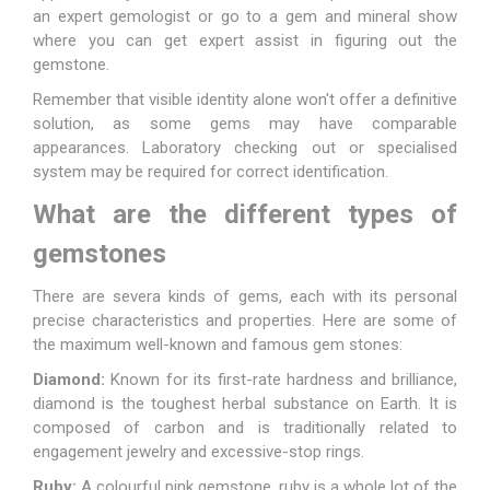
an expert gemologist or go to a gem and mineral show
where you can get expert assist in figuring out the
gemstone.
Remember that visible identity alone won't offer a definitive
solution, as some gems may have comparable
appearances. Laboratory checking out or specialised
system may be required for correct identification.
What are the different types of
gemstones
There are severa kinds of gems, each with its personal
precise characteristics and properties. Here are some of
the maximum well-known and famous gem stones:
Diamond:
Known for its first-rate hardness and brilliance,
diamond is the toughest herbal substance on Earth. It is
composed of carbon and is traditionally related to
engagement
jewelry
and excessive-stop rings.
Ruby:
A colourful pink gemstone, ruby is a whole lot of the