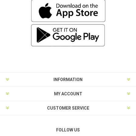
INFORMATION
MY ACCOUNT
CUSTOMER SERVICE
FOLLOW US