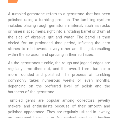
A tumbled gemstone refers to a gemstone that has been
polished using a tumbling process. The tumbling system
includes placing rough gemstone material, such as rocks
or mineral specimens, right into a rotating barrel or drum at
the side of abrasive grit and water. The barrel is then
circled for an prolonged time period, inflicting the gem
stones to rub towards every other and the grit, resulting
within the abrasion and sprucing in their surfaces.
As the
gemstones tumble
, the rough and jagged edges are
regularly smoothed out, and the overall form turns into
more rounded and polished. The process of tumbling
commonly takes numerous weeks or even months,
depending on the preferred level of polish and the
hardness of the gemstone.
Tumbled gems are popular among collectors, jewelry
makers, and enthusiasts because of their smooth and
polished appearance. They are regularly utilized in jewelry,
as ornamental pieces, or for metaphysical and healing