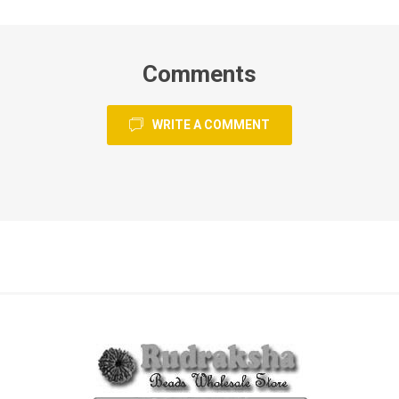
Comments
WRITE A COMMENT