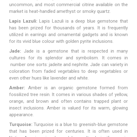
uncommon, and most commercial citrine available on the
market is heat-handled amethyst or smoky quartz.
Lapis Lazuli:
Lapis Lazuli
is a deep blue gemstone that
has been prized for thousands of years. It is frequently
utilized in earrings and ornamental gadgets and is known
for its vivid blue colour with golden pyrite inclusions.
Jade:
Jade is a gemstone that is respected in many
cultures for its splendor and symbolism. It comes in
number one sorts: jadeite and nephrite. Jade can variety in
coloration from faded vegetables to deep vegetables or
even other hues like lavender and white.
Amber:
Amber
is an organic gemstone formed from
fossilized tree resin. It comes in various shades of yellow,
orange, and brown and often contains trapped plant or
insect inclusions. Amber is valued for its warm, glowing
appearance.
Turquoise:
Turquoise
is a blue to greenish-blue gemstone
that has been prized for centuries. It is often used in