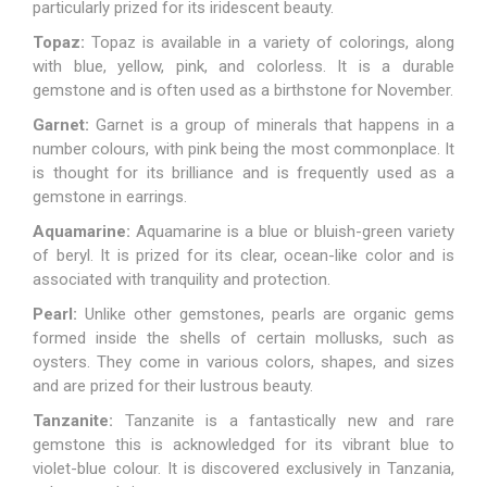
particularly prized for its iridescent beauty.
Topaz:
Topaz is available in a variety of colorings, along
with blue, yellow, pink, and colorless. It is a durable
gemstone and is often used as a birthstone for November.
Garnet:
Garnet
is a group of minerals that happens in a
number colours, with pink being the most commonplace. It
is thought for its brilliance and is frequently used as a
gemstone in earrings.
Aquamarine:
Aquamarine
is a blue or bluish-green variety
of beryl. It is prized for its clear, ocean-like color and is
associated with tranquility and protection.
Pearl:
Unlike other gemstones, pearls are organic gems
formed inside the shells of certain mollusks, such as
oysters. They come in various colors, shapes, and sizes
and are prized for their lustrous beauty.
Tanzanite:
Tanzanite is a fantastically new and rare
gemstone this is acknowledged for its vibrant blue to
violet-blue colour. It is discovered exclusively in Tanzania,