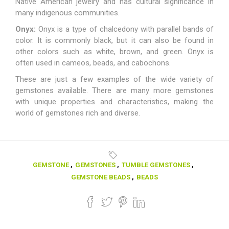
Native American jewelry and has cultural significance in
many indigenous communities.
Onyx:
Onyx is a type of chalcedony with parallel bands of
color. It is commonly black, but it can also be found in
other colors such as white, brown, and green. Onyx is
often used in cameos, beads, and cabochons.
These are just a few examples of the wide variety of
gemstones available. There are many more gemstones
with unique properties and characteristics, making the
world of gemstones rich and diverse.
GEMSTONE
,
GEMSTONES
,
TUMBLE GEMSTONES
,
GEMSTONE BEADS
,
BEADS