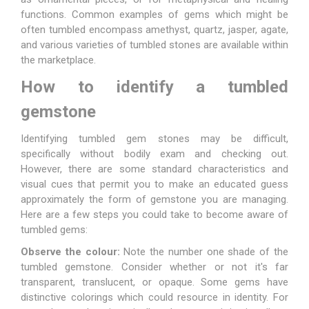
functions. Common examples of gems which might be
often tumbled encompass amethyst, quartz, jasper, agate,
and various varieties of tumbled stones are available within
the marketplace.
How to identify a tumbled
gemstone
Identifying tumbled gem stones may be difficult,
specifically without bodily exam and checking out.
However, there are some standard characteristics and
visual cues that permit you to make an educated guess
approximately the form of gemstone you are managing.
Here are a few steps you could take to become aware of
tumbled gems:
Observe the colour:
Note the number one shade of the
tumbled gemstone. Consider whether or not it's far
transparent, translucent, or opaque. Some gems have
distinctive colorings which could resource in identity. For