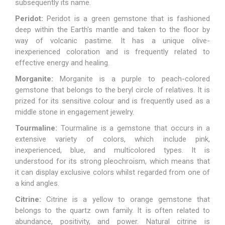
subsequently its name.
Peridot:
Peridot is a green gemstone that is fashioned
deep within the Earth's mantle and taken to the floor by
way of volcanic pastime. It has a unique olive-
inexperienced coloration and is frequently related to
effective energy and healing.
Morganite:
Morganite
is a purple to peach-colored
gemstone that belongs to the beryl circle of relatives. It is
prized for its sensitive colour and is frequently used as a
middle stone in engagement jewelry.
Tourmaline:
Tourmaline
is a gemstone that occurs in a
extensive variety of colors, which include pink,
inexperienced, blue, and multicolored types. It is
understood for its strong pleochroism, which means that
it can display exclusive colors whilst regarded from one of
a kind angles.
Citrine:
Citrine is a yellow to orange gemstone that
belongs to the quartz own family. It is often related to
abundance, positivity, and power. Natural citrine is