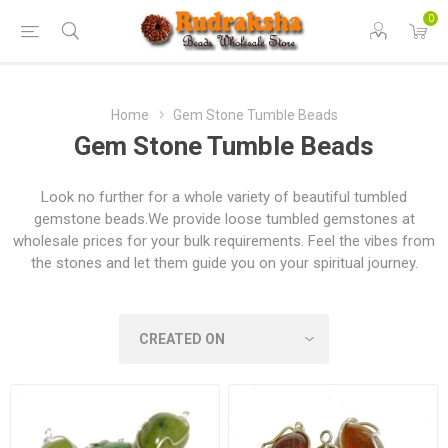
0
Home
Gem Stone Tumble Beads
Gem Stone Tumble Beads
Look no further for a whole variety of beautiful tumbled
gemstone beads.We provide loose tumbled gemstones at
wholesale prices for your bulk requirements. Feel the vibes from
the stones and let them guide you on your spiritual journey.