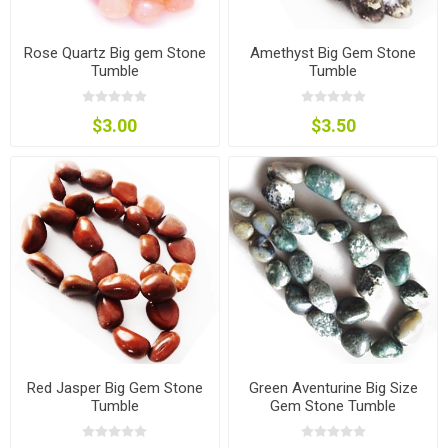
Rose Quartz Big gem Stone
Amethyst Big Gem Stone
Tumble
Tumble
$3.00
$3.50
Red Jasper Big Gem Stone
Green Aventurine Big Size
Tumble
Gem Stone Tumble