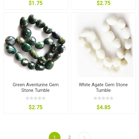
$1.75
$2.75
Green Aventurine Gem
White Agate Gem Stone
Stone Tumble
Tumble
$2.75
$4.85
1
2