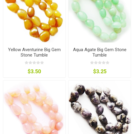
Yellow Aventurine Big Gem
Aqua Agate Big Gem Stone
Stone Tumble
Tumble
$3.50
$3.25