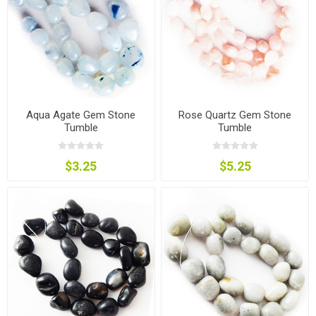
Aqua Agate Gem Stone
Rose Quartz Gem Stone
Tumble
Tumble
$3.25
$5.25