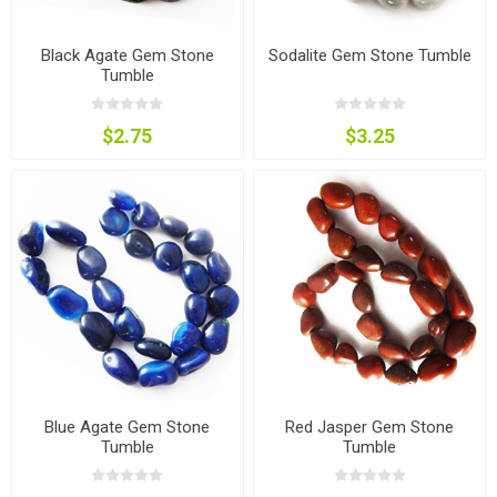
Black Agate Gem Stone
Sodalite Gem Stone Tumble
Tumble
$2.75
$3.25
Blue Agate Gem Stone
Red Jasper Gem Stone
Tumble
Tumble