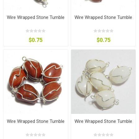
Wire Wrapped Stone Tumble
Wire Wrapped Stone Tumble
$0.75
$0.75
Wire Wrapped Stone Tumble
Wire Wrapped Stone Tumble