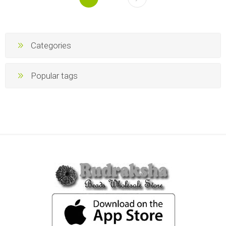
Categories
Popular tags