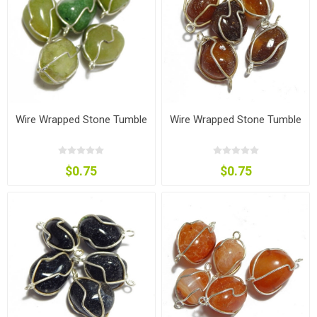
Wire Wrapped Stone Tumble
Wire Wrapped Stone Tumble
$0.75
$0.75