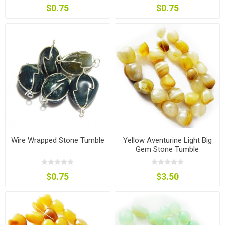
$0.75
$0.75
Wire Wrapped Stone Tumble
Yellow Aventurine Light Big
Gem Stone Tumble
$0.75
$3.50