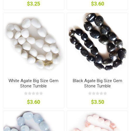
$3.25
$3.60
White Agate Big Size Gem
Black Agate Big Size Gem
Stone Tumble
Stone Tumble
$3.60
$3.50