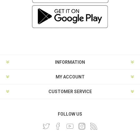
INFORMATION
MY ACCOUNT
CUSTOMER SERVICE
FOLLOW US