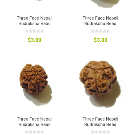
Three Face Nepali
Three Face Nepali
Rudraksha Bead
Rudraksha Bead
$3.00
$3.00
Three Face Nepali
Three Face Nepali
Rudraksha Bead
Rudraksha Bead