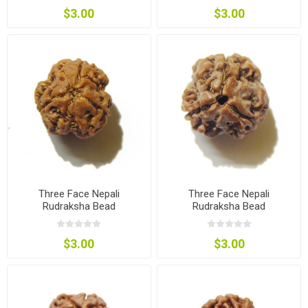
$3.00
$3.00
Three Face Nepali
Three Face Nepali
Rudraksha Bead
Rudraksha Bead
$3.00
$3.00