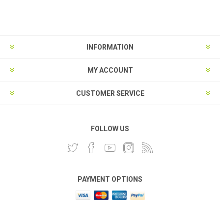
INFORMATION
MY ACCOUNT
CUSTOMER SERVICE
FOLLOW US
PAYMENT OPTIONS