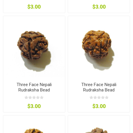
$3.00
$3.00
Three Face Nepali
Three Face Nepali
Rudraksha Bead
Rudraksha Bead
$3.00
$3.00