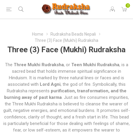
0
Home
Rudraksha Beads Nepali
Three (3) Face (Mukhi) Rudraksha
Three (3) Face (Mukhi) Rudraksha
The
Three Mukhi Rudraksha
, or
Teen Mukhi Rudraksha
, is a
sacred bead that holds immense spiritual significance in
Hinduism. It is marked by three natural lines or faces and is
associated with
Lord Agni
, the god of fire. Symbolically, this
Rudraksha represents
purification, transformation, and the
burning away of past karma
. Just as fire consumes impurities,
the Three Mukhi Rudraksha is believed to cleanse the wearer of
guilt, negative energies, and emotional burdens. It promotes self-
confidence, clarity of thought, and a fresh start in life. This bead
is particularly beneficial for those dealing with feelings of shame,
fear, or low self-esteem, as it empowers the wearer to