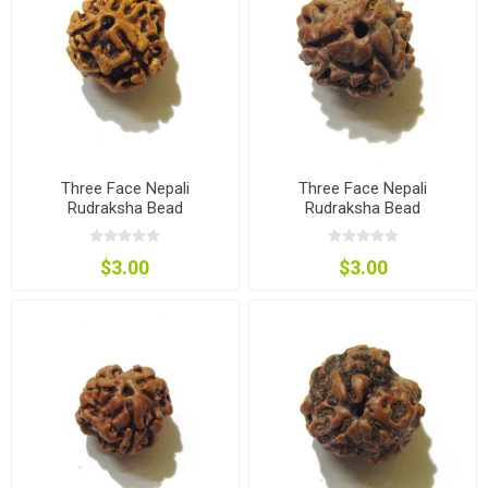
Three Face Nepali
Three Face Nepali
Rudraksha Bead
Rudraksha Bead
$3.00
$3.00