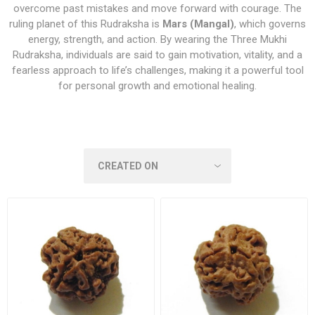
overcome past mistakes and move forward with courage. The
ruling planet of this Rudraksha is
Mars (Mangal)
, which governs
energy, strength, and action. By wearing the Three Mukhi
Rudraksha, individuals are said to gain motivation, vitality, and a
fearless approach to life’s challenges, making it a powerful tool
for personal growth and emotional healing.