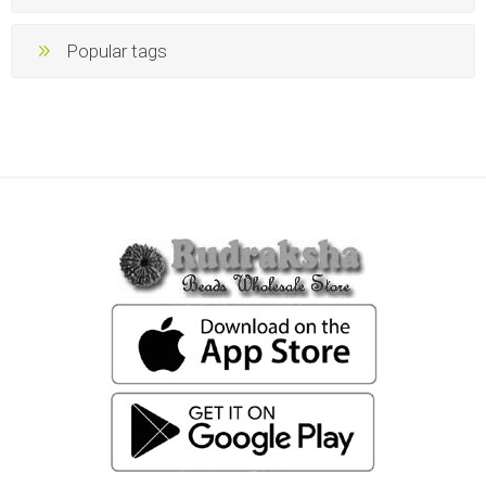
Popular tags