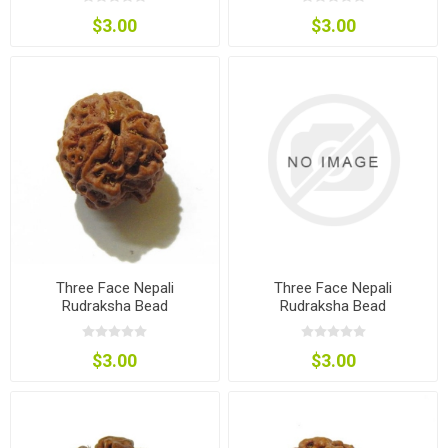
$3.00
$3.00
Three Face Nepali
Three Face Nepali
Rudraksha Bead
Rudraksha Bead
$3.00
$3.00