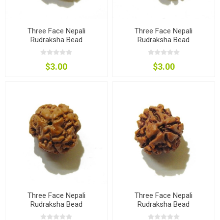
Three Face Nepali
Three Face Nepali
Rudraksha Bead
Rudraksha Bead
$3.00
$3.00
Three Face Nepali
Three Face Nepali
Rudraksha Bead
Rudraksha Bead