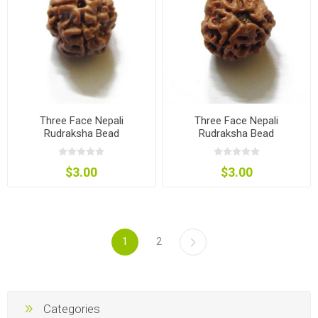
Three Face Nepali
Three Face Nepali
Rudraksha Bead
Rudraksha Bead
$3.00
$3.00
1
2
Categories