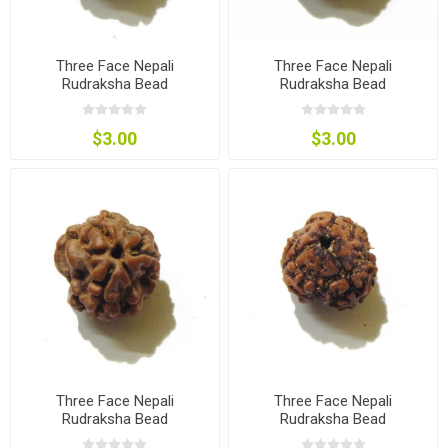
Three Face Nepali
Three Face Nepali
Rudraksha Bead
Rudraksha Bead
$3.00
$3.00
Three Face Nepali
Three Face Nepali
Rudraksha Bead
Rudraksha Bead