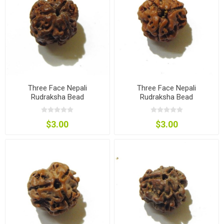
Three Face Nepali
Three Face Nepali
Rudraksha Bead
Rudraksha Bead
$3.00
$3.00