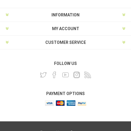
INFORMATION
MY ACCOUNT
CUSTOMER SERVICE
FOLLOW US
PAYMENT OPTIONS