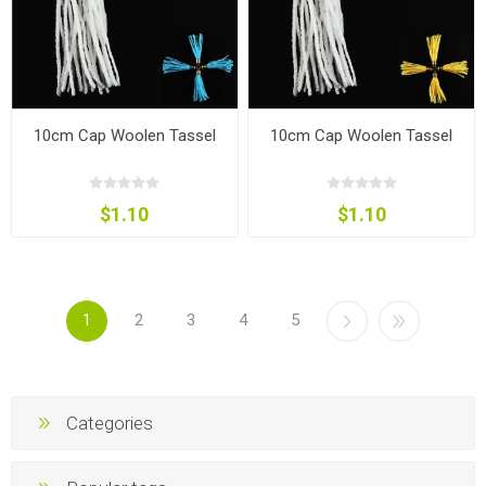
10cm Cap Woolen Tassel
10cm Cap Woolen Tassel
$1.10
$1.10
1
2
3
4
5
Categories