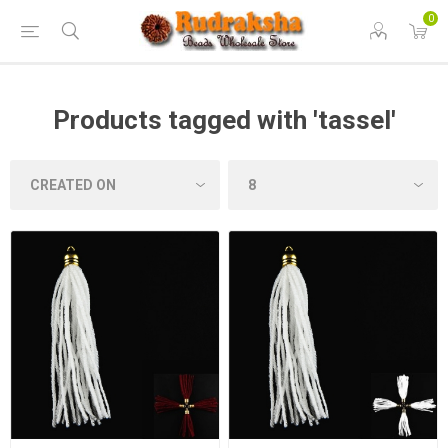
0
Products tagged with 'tassel'