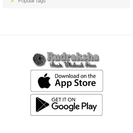
Popular tags