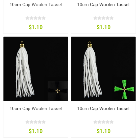
10cm Cap Woolen Tassel
10cm Cap Woolen Tassel
$1.10
$1.10
10cm Cap Woolen Tassel
10cm Cap Woolen Tassel
$1.10
$1.10