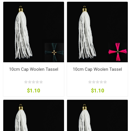
10cm Cap Woolen Tassel
10cm Cap Woolen Tassel
$1.10
$1.10