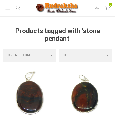
0
Products tagged with 'stone
pendant'