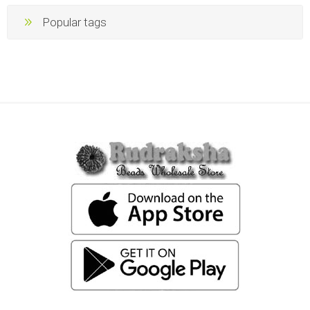
Popular tags