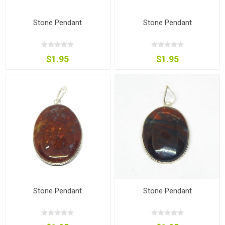
Stone Pendant
Stone Pendant
$1.95
$1.95
Stone Pendant
Stone Pendant