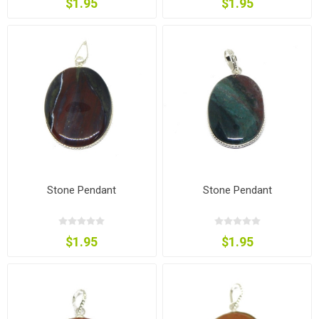
$1.95
$1.95
Stone Pendant
Stone Pendant
$1.95
$1.95