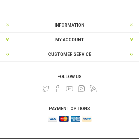
INFORMATION
MY ACCOUNT
CUSTOMER SERVICE
FOLLOW US
PAYMENT OPTIONS