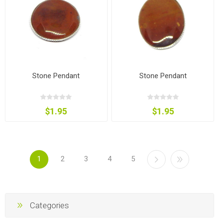
Stone Pendant
Stone Pendant
$1.95
$1.95
1
2
3
4
5
Categories