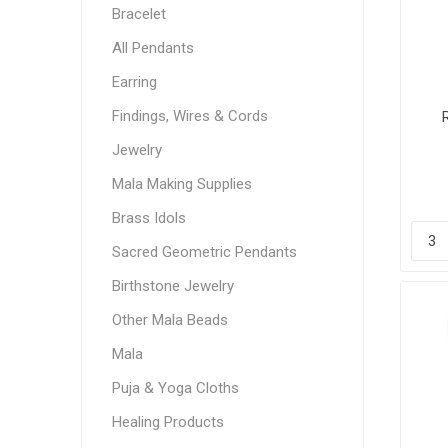
Bracelet
All Pendants
Earring
Findings, Wires & Cords
Jewelry
Mala Making Supplies
Brass Idols
Sacred Geometric Pendants
Birthstone Jewelry
Other Mala Beads
Mala
Puja & Yoga Cloths
Healing Products