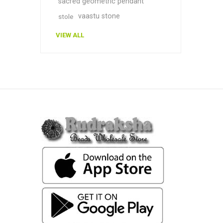
sacred geometric pendant
vaastu stone
stole
VIEW ALL