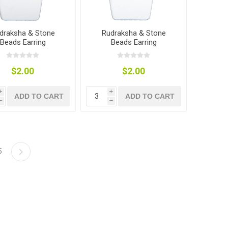
draksha & Stone
Rudraksha & Stone
Beads Earring
Beads Earring
$2.00
$2.00
i
i
ADD TO CART
ADD TO CART
h
h
5