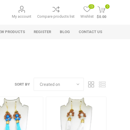
(0)
0
My account
Compare products list
Wishlist
$0.00
EW PRODUCTS
REGISTER
BLOG
CONTACT US
SORT BY