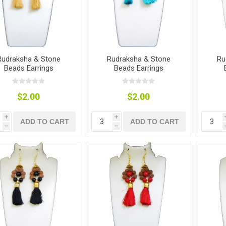
Rudraksha & Stone
Rudraksha & Stone
Ru
Beads Earrings
Beads Earrings
$2.00
$2.00
i
i
ADD TO CART
ADD TO CART
h
h