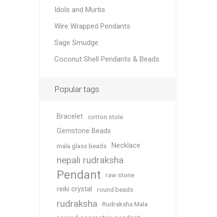
Idols and Murtis
Wire Wrapped Pendants
Sage Smudge
Coconut Shell Pendants & Beads
Popular tags
Bracelet
cotton stole
Gemstone Beads
Necklace
mala glass beads
nepali rudraksha
Pendant
raw stone
reiki crystal
round beads
rudraksha
Rudraksha Mala