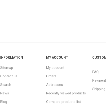
INFORMATION
MY ACCOUNT
CUSTOM
Sitemap
My account
FAQ
Contact us
Orders
Payment
Search
Addresses
Shipping
News
Recently viewed products
Blog
Compare products list