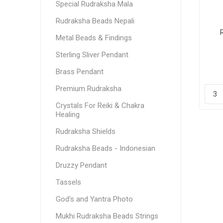
Special Rudraksha Mala
Rudraksha Beads Nepali
Metal Beads & Findings
Sterling Sliver Pendant
Brass Pendant
Premium Rudraksha
Crystals For Reiki & Chakra
Healing
Rudraksha Shields
Rudraksha Beads - Indonesian
Druzzy Pendant
Tassels
God's and Yantra Photo
Mukhi Rudraksha Beads Strings