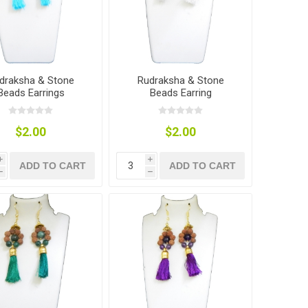
draksha & Stone
Rudraksha & Stone
Beads Earrings
Beads Earring
$2.00
$2.00
i
i
ADD TO CART
ADD TO CART
h
h