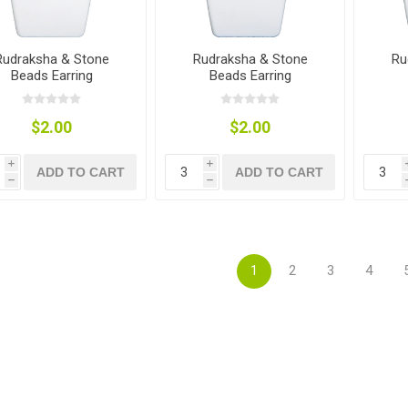
Rudraksha & Stone
Rudraksha & Stone
Ru
Beads Earring
Beads Earring
$2.00
$2.00
i
i
ADD TO CART
ADD TO CART
h
h
1
2
3
4