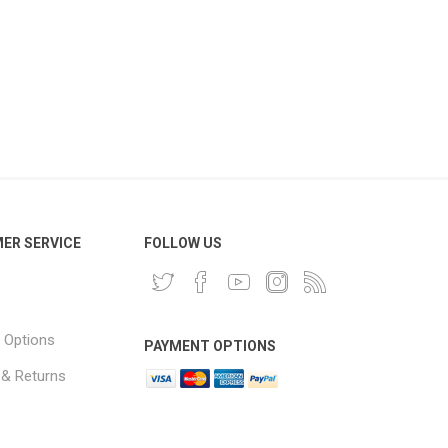
ER SERVICE
FOLLOW US
 Options
PAYMENT OPTIONS
 & Returns