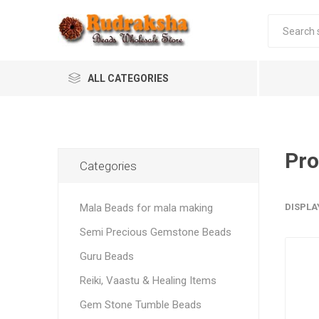
ALL CATEGORIES
Pro
Categories
Mala Beads for mala making
DISPLA
Semi Precious Gemstone Beads
Guru Beads
Reiki, Vaastu & Healing Items
Gem Stone Tumble Beads