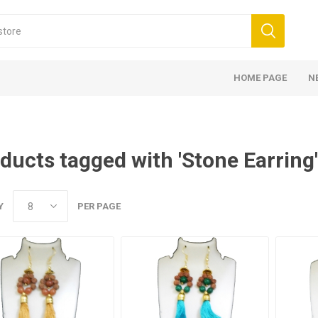
HOME PAGE
N
ducts tagged with 'Stone Earring'
Y
PER PAGE