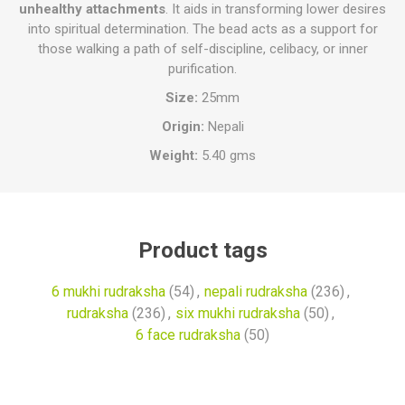
unhealthy attachments
. It aids in transforming lower desires
into spiritual determination. The bead acts as a support for
those walking a path of self-discipline, celibacy, or inner
purification.
Size:
25mm
Origin:
Nepali
Weight:
5.40 gms
Product tags
6 mukhi rudraksha
(54)
,
nepali rudraksha
(236)
,
rudraksha
(236)
,
six mukhi rudraksha
(50)
,
6 face rudraksha
(50)