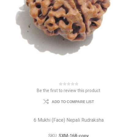
Be the first to review this product
ADD TO COMPARE LIST
6 Mukhi (Face) Nepali Rudraksha
SKU:
SXM-168-copy