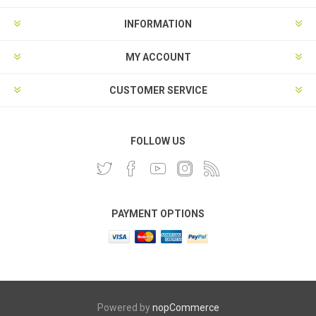
INFORMATION
MY ACCOUNT
CUSTOMER SERVICE
FOLLOW US
PAYMENT OPTIONS
Powered by
nopCommerce