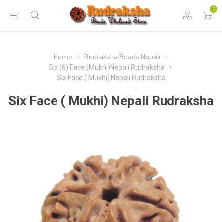
0
Home
Rudraksha Beads Nepali
Six (6) Face (Mukhi)Nepali Rudraksha
Six Face ( Mukhi) Nepali Rudraksha
Six Face ( Mukhi) Nepali Rudraksha