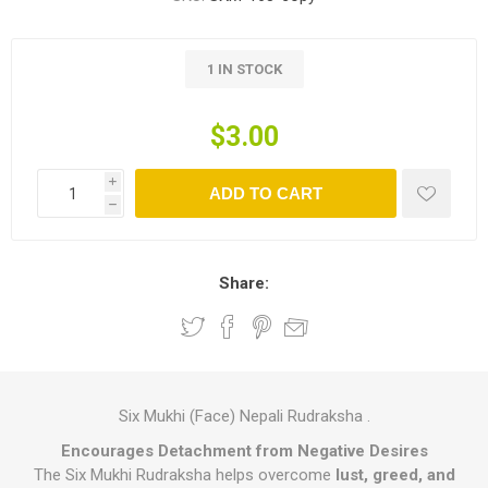
1 IN STOCK
$3.00
i
ADD TO CART
h
Share:
Six Mukhi (Face) Nepali Rudraksha .
Encourages Detachment from Negative Desires
The Six Mukhi Rudraksha helps overcome
lust, greed, and