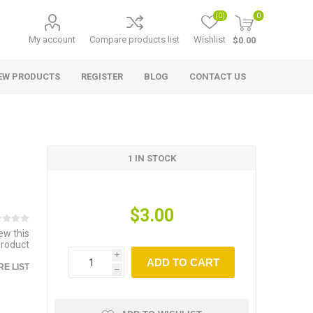
(0)
0
My account
Compare products list
Wishlist
$0.00
EW PRODUCTS
REGISTER
BLOG
CONTACT US
1 IN STOCK
$3.00
iew this
product
i
ADD TO CART
E LIST
h