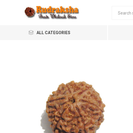
ALL CATEGORIES