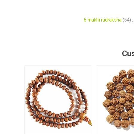
6 mukhi rudraksha
(54)
,
Cus