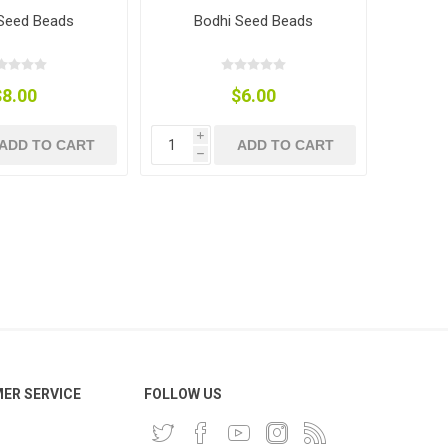
Seed Beads
Bodhi Seed Beads
$8.00
$6.00
i
ADD TO CART
ADD TO CART
h
ER SERVICE
FOLLOW US