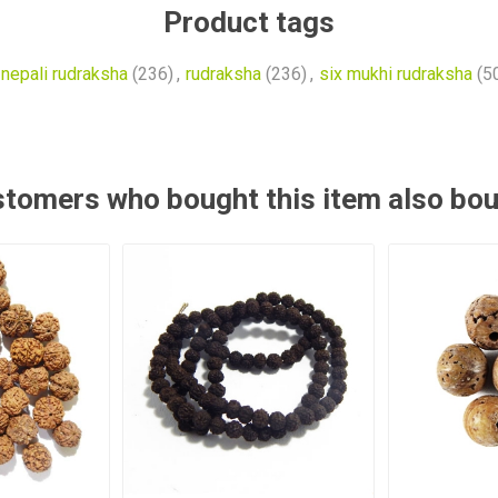
Product tags
nepali rudraksha
(236)
,
rudraksha
(236)
,
six mukhi rudraksha
(5
tomers who bought this item also bo