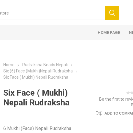
HOME PAGE
N
Home
Rudraksha Beads Nepali
Six (6) Face (Mukhi)Nepali Rudraksha
Six Face ( Mukhi) Nepali Rudraksha
Six Face ( Mukhi)
Be the first to rev
Nepali Rudraksha
ADD TO COMPAR
6 Mukhi (Face) Nepali Rudraksha