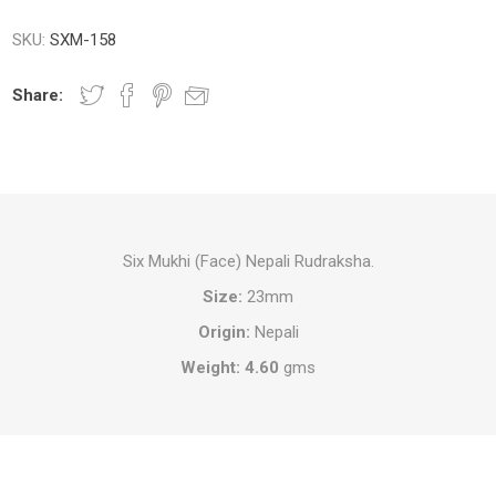
SKU:
SXM-158
Share:
Six Mukhi (Face) Nepali Rudraksha.
Size:
23mm
Origin:
Nepali
Weight: 4.60
gms