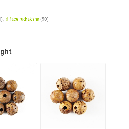
0)
,
6 face rudraksha
(50)
ught