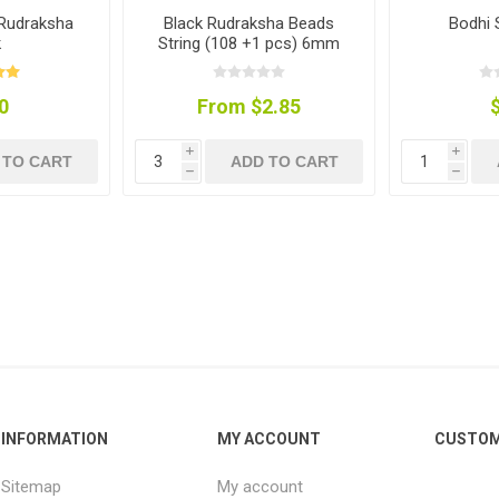
 Rudraksha
Black Rudraksha Beads
Bodhi 
k
String (108 +1 pcs) 6mm
0
From $2.85
i
i
 TO CART
ADD TO CART
h
h
INFORMATION
MY ACCOUNT
CUSTOM
Sitemap
My account