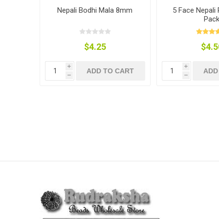
Nepali Bodhi Mala 8mm
5 Face Nepali
Pac
$4.25
$4.5
i
i
ADD TO CART
ADD
h
h