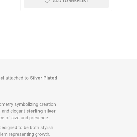
ADD TO WISHLIST
el
attached to
Silver Plated
eometry symbolizing creation
le and elegant
sterling silver
nce of size and presence.
 designed to be both stylish
blem representing growth,