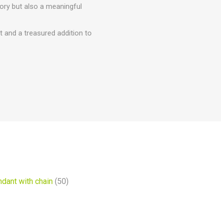
ory but also a meaningful
t and a treasured addition to
dant with chain
(50)