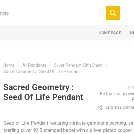
HOME PAGE
N
Home
All Pendants
Silver Pendant With Chain
Sacred Geometry : Seed Of Life Pendant
Sacred Geometry :
Be the first to rev
Seed Of Life Pendant
ADD TO COMPAR
Seed of Life Pendant featuring intricate gemstone painting, set
sterling silver 92.5 stamped bezel with a silver-plated copper 