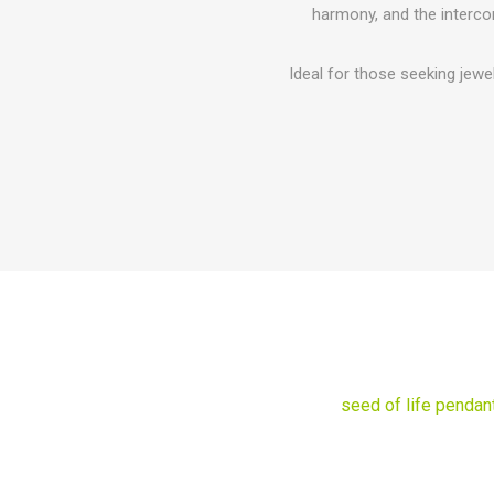
harmony, and the interco
Ideal for those seeking jewe
seed of life pendan