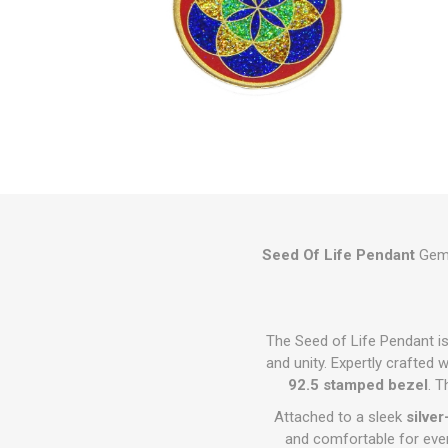
Seed Of Life Pendant
Gems
The Seed of Life Pendant is
and unity. Expertly crafted 
92.5 stamped bezel
. 
Attached to a sleek
silve
and comfortable for ever