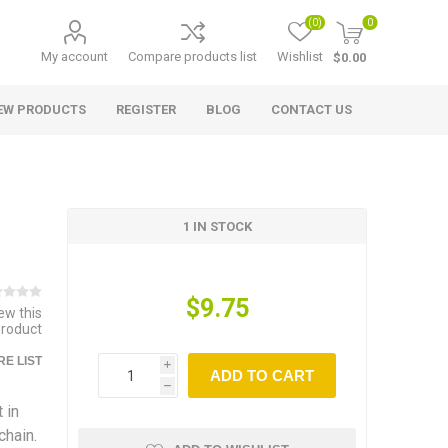
(0)
0
My account
Compare products list
Wishlist
$0.00
EW PRODUCTS
REGISTER
BLOG
CONTACT US
1 IN STOCK
$9.75
iew this
product
E LIST
i
ADD TO CART
h
 in
chain.