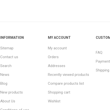
INFORMATION
MY ACCOUNT
CUSTOM
Sitemap
My account
FAQ
Contact us
Orders
Payment
Search
Addresses
Shipping
News
Recently viewed products
Blog
Compare products list
New products
Shopping cart
About Us
Wishlist