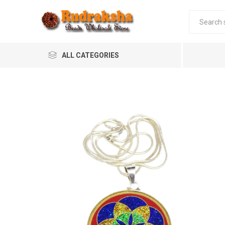
ALL CATEGORIES