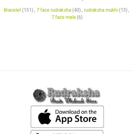
Bracelet
(151)
,
7 face rudraksha
(40)
,
rudraksha mukhi
(13)
,
7 face mala
(6)