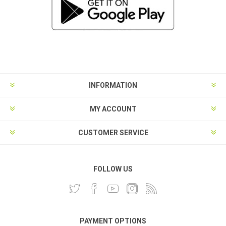
INFORMATION
MY ACCOUNT
CUSTOMER SERVICE
FOLLOW US
PAYMENT OPTIONS