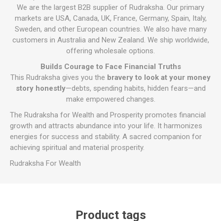
We are the largest B2B supplier of Rudraksha. Our primary
markets are USA, Canada, UK, France, Germany, Spain, Italy,
Sweden, and other European countries. We also have many
customers in Australia and New Zealand. We ship worldwide,
offering wholesale options.
Builds Courage to Face Financial Truths
This Rudraksha gives you the
bravery to look at your money
story honestly
—debts, spending habits, hidden fears—and
make empowered changes.
The Rudraksha for Wealth and Prosperity promotes financial
growth and attracts abundance into your life. It harmonizes
energies for success and stability. A sacred companion for
achieving spiritual and material prosperity.
Rudraksha For Wealth
Product tags