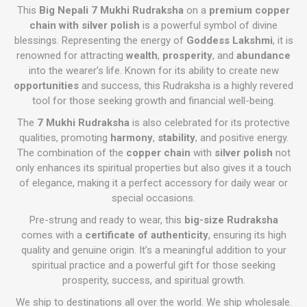
This
Big Nepali 7 Mukhi Rudraksha
on a
premium copper
chain with silver polish
is a powerful symbol of divine
blessings. Representing the energy of
Goddess Lakshmi
, it is
renowned for attracting
wealth
,
prosperity
, and
abundance
into the wearer’s life. Known for its ability to create new
opportunities
and success, this Rudraksha is a highly revered
tool for those seeking growth and financial well-being.
The
7 Mukhi Rudraksha
is also celebrated for its protective
qualities, promoting
harmony
,
stability
, and positive energy.
The combination of the
copper chain
with
silver polish
not
only enhances its spiritual properties but also gives it a touch
of elegance, making it a perfect accessory for daily wear or
special occasions.
Pre-strung and ready to wear, this
big-size Rudraksha
comes with a
certificate of authenticity
, ensuring its high
quality and genuine origin. It’s a meaningful addition to your
spiritual practice and a powerful gift for those seeking
prosperity, success, and spiritual growth.
We ship to destinations all over the world. We ship wholesale.