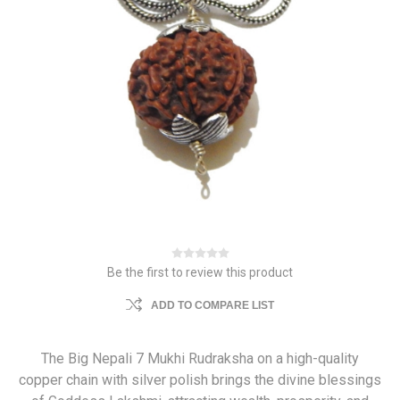
Be the first to review this product
ADD TO COMPARE LIST
The Big Nepali 7 Mukhi Rudraksha on a high-quality
copper chain with silver polish brings the divine blessings