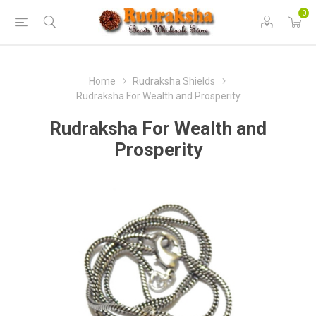
0
Home
Rudraksha Shields
Rudraksha For Wealth and Prosperity
Rudraksha For Wealth and
Prosperity