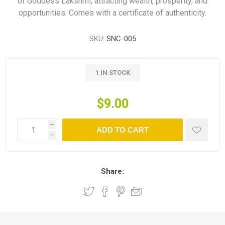
of Goddess Lakshmi, attracting wealth, prosperity, and
opportunities. Comes with a certificate of authenticity.
SKU:
SNC-005
1 IN STOCK
$9.00
i
ADD TO CART
h
Share: