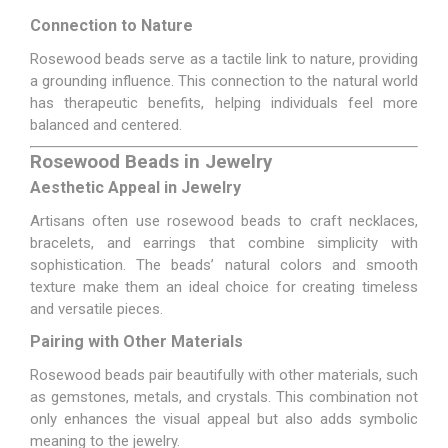
Connection to Nature
Rosewood beads serve as a tactile link to nature, providing
a grounding influence. This connection to the natural world
has therapeutic benefits, helping individuals feel more
balanced and centered.
Rosewood Beads in Jewelry
Aesthetic Appeal in Jewelry
Artisans often use rosewood beads to craft necklaces,
bracelets, and earrings that combine simplicity with
sophistication. The beads’ natural colors and smooth
texture make them an ideal choice for creating timeless
and versatile pieces.
Pairing with Other Materials
Rosewood beads pair beautifully with other materials, such
as gemstones, metals, and crystals. This combination not
only enhances the visual appeal but also adds symbolic
meaning to the jewelry.