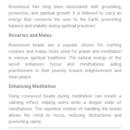
Rosewood has long been associated with grounding,
protection, and spiritual growth. It is believed to carry an
energy that connects the user to the Earth, promoting
balance and stability during spiritual practices.
Rosaries and Malas
Rosewood beads are a popular choice for crafting
rosaries and malas, tools used for prayer and meditation
in various spiritual traditions. The natural energy of the
wood enhances focus and mindfulness, aiding
practitioners in their journey toward enlightenment and
inner peace.
Enhancing Meditation
Using rosewood beads during meditation can create a
calming effect, helping users enter a deeper state of
mindfulness. The repetitive motion of handling the beads
allows the mind to focus, reducing distractions and
promoting clarity.