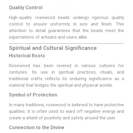
Quality Control
High-quality rosewood beads undergo rigorous quality
control to ensure uniformity in size and finish. This
attention to detail guarantees that the beads meet the
expectations of artisans and users alike.
Spiritual and Cultural Significance
Historical Roots
Rosewood has been revered in various cultures for
centuries. Its use in spiritual practices, rituals, and
traditional crafts reflects its enduring significance as a
material that bridges the spiritual and physical worlds.
Symbol of Protection
In many traditions, rosewood is believed to have protective
qualities. It is often used to ward off negative energy and
create a shield of positivity and safety around the user.
Connection to the Divine