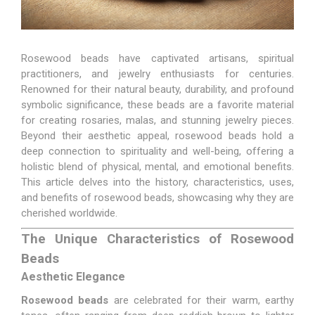
Rosewood beads have captivated artisans, spiritual
practitioners, and jewelry enthusiasts for centuries.
Renowned for their natural beauty, durability, and profound
symbolic significance, these beads are a favorite material
for creating rosaries, malas, and stunning jewelry pieces.
Beyond their aesthetic appeal, rosewood beads hold a
deep connection to spirituality and well-being, offering a
holistic blend of physical, mental, and emotional benefits.
This article delves into the history, characteristics, uses,
and benefits of rosewood beads, showcasing why they are
cherished worldwide.
The Unique Characteristics of Rosewood
Beads
Aesthetic Elegance
Rosewood beads
are celebrated for their warm, earthy