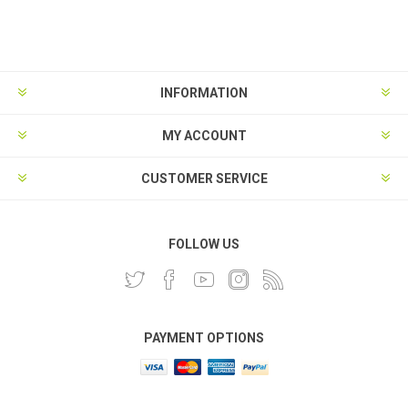
INFORMATION
MY ACCOUNT
CUSTOMER SERVICE
FOLLOW US
PAYMENT OPTIONS