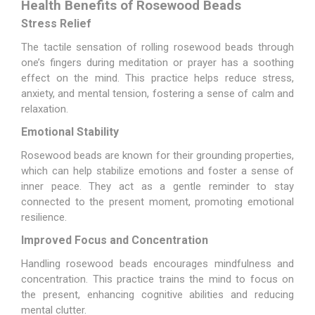
Health Benefits of Rosewood Beads
Stress Relief
The tactile sensation of rolling rosewood beads through
one’s fingers during meditation or prayer has a soothing
effect on the mind. This practice helps reduce stress,
anxiety, and mental tension, fostering a sense of calm and
relaxation.
Emotional Stability
Rosewood beads are known for their grounding properties,
which can help stabilize emotions and foster a sense of
inner peace. They act as a gentle reminder to stay
connected to the present moment, promoting emotional
resilience.
Improved Focus and Concentration
Handling rosewood beads encourages mindfulness and
concentration. This practice trains the mind to focus on
the present, enhancing cognitive abilities and reducing
mental clutter.