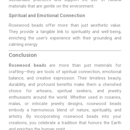
materials that are gentle on the environment.
Spiritual and Emotional Connection
Rosewood beads offer more than just aesthetic value.
They provide a tangible link to spirituality and well-being,
enriching the user’s experience with their grounding and
calming energy.
Conclusion
Rosewood beads
are more than just materials for
crafting—they are tools of spiritual connection, emotional
balance, and creative expression. Their timeless beauty,
durability, and profound benefits make them a cherished
choice for artisans, spiritual seekers, and jewelry
enthusiasts around the world. Whether used in rosaries,
malas, or intricate jewelry designs, rosewood beads
embody a harmonious blend of nature, spirituality, and
artistry. By incorporating rosewood beads into your
creations, you celebrate a tradition that honors the Earth
and enriches the human spirit.