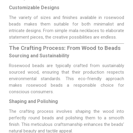
Customizable Designs
The variety of sizes and finishes available in rosewood
beads makes them suitable for both minimalist and
intricate designs. From simple mala necklaces to elaborate
statement pieces, the creative possibilities are endless.
The Crafting Process: From Wood to Beads
Sourcing and Sustainability
Rosewood beads are typically crafted from sustainably
sourced wood, ensuring that their production respects
environmental standards. This eco-friendly approach
makes rosewood beads a responsible choice for
conscious consumers.
Shaping and Polishing
The crafting process involves shaping the wood into
perfectly round beads and polishing them to a smooth
finish. This meticulous craftsmanship enhances the beads’
natural beauty and tactile appeal.