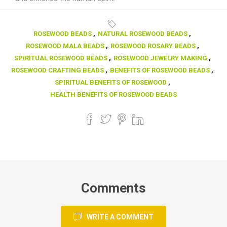
ROSEWOOD BEADS
,
NATURAL ROSEWOOD BEADS
,
ROSEWOOD MALA BEADS
,
ROSEWOOD ROSARY BEADS
,
SPIRITUAL ROSEWOOD BEADS
,
ROSEWOOD JEWELRY MAKING
,
ROSEWOOD CRAFTING BEADS
,
BENEFITS OF ROSEWOOD BEADS
,
SPIRITUAL BENEFITS OF ROSEWOOD
,
HEALTH BENEFITS OF ROSEWOOD BEADS
Comments
WRITE A COMMENT