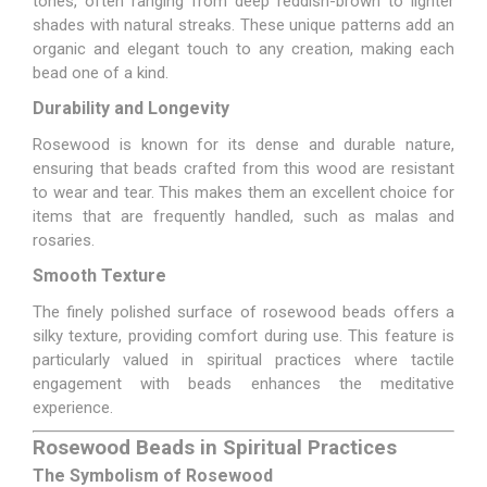
tones, often ranging from deep reddish-brown to lighter
shades with natural streaks. These unique patterns add an
organic and elegant touch to any creation, making each
bead one of a kind.
Durability and Longevity
Rosewood is known for its dense and durable nature,
ensuring that beads crafted from this wood are resistant
to wear and tear. This makes them an excellent choice for
items that are frequently handled, such as malas and
rosaries.
Smooth Texture
The finely polished surface of rosewood beads offers a
silky texture, providing comfort during use. This feature is
particularly valued in spiritual practices where tactile
engagement with beads enhances the meditative
experience.
Rosewood Beads in Spiritual Practices
The Symbolism of Rosewood