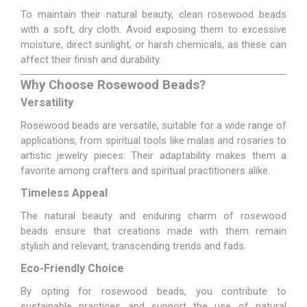
To maintain their natural beauty, clean rosewood beads
with a soft, dry cloth. Avoid exposing them to excessive
moisture, direct sunlight, or harsh chemicals, as these can
affect their finish and durability.
Why Choose Rosewood Beads?
Versatility
Rosewood beads are versatile, suitable for a wide range of
applications, from spiritual tools like malas and rosaries to
artistic jewelry pieces. Their adaptability makes them a
favorite among crafters and spiritual practitioners alike.
Timeless Appeal
The natural beauty and enduring charm of rosewood
beads ensure that creations made with them remain
stylish and relevant, transcending trends and fads.
Eco-Friendly Choice
By opting for rosewood beads, you contribute to
sustainable practices and support the use of natural