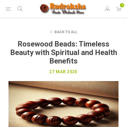
0
BACK TO ALL
Rosewood Beads: Timeless
Beauty with Spiritual and Health
Benefits
27 MAR 2025