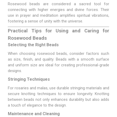
Rosewood beads are considered a sacred tool for
connecting with higher energies and divine forces. Their
use in prayer and meditation amplifies spiritual vibrations,
fostering a sense of unity with the universe.
Practical Tips for Using and Caring for
Rosewood Beads
Selecting the Right Beads
When choosing rosewood beads, consider factors such
as size, finish, and quality. Beads with a smooth surface
and uniform size are ideal for creating professional-grade
designs.
Stringing Techniques
For rosaries and malas, use durable stringing materials and
secure knotting techniques to ensure longevity. Knotting
between beads not only enhances durability but also adds
a touch of elegance to the design.
Maintenance and Cleaning