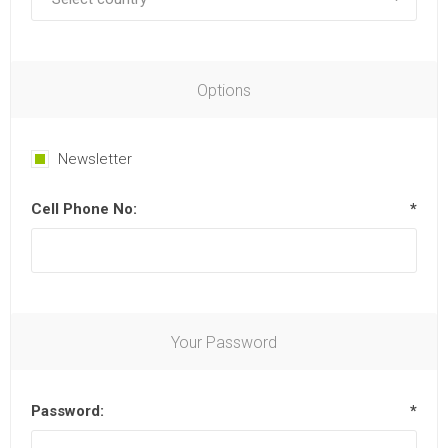
Options
Newsletter
Cell Phone No:
*
Your Password
Password:
*