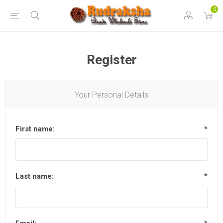
0
Register
Your Personal Details
First name:
*
Last name:
*