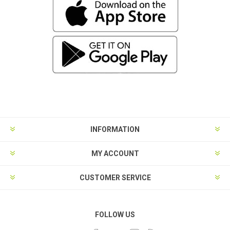
INFORMATION
MY ACCOUNT
CUSTOMER SERVICE
FOLLOW US