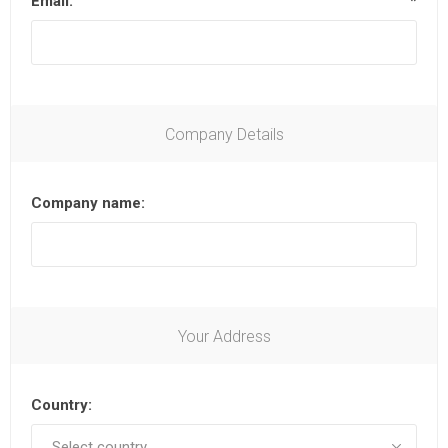
Email:
*
Company Details
Company name:
Your Address
Country: