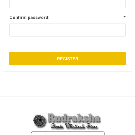
Confirm password:
*
REGISTER