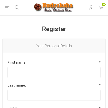
0
Register
Your Personal Details
First name:
*
Last name:
*