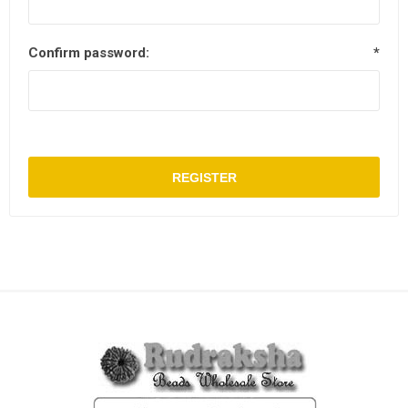
Confirm password:
*
REGISTER