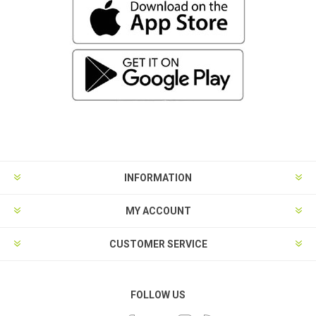
INFORMATION
MY ACCOUNT
CUSTOMER SERVICE
FOLLOW US