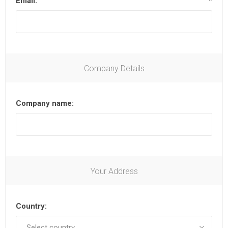
Email:
*
Company Details
Company name:
Your Address
Country: