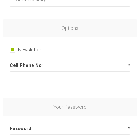
Options
Newsletter
Cell Phone No:
*
Your Password
Password:
*