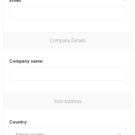
Email:
*
Company Details
Company name:
Your Address
Country: