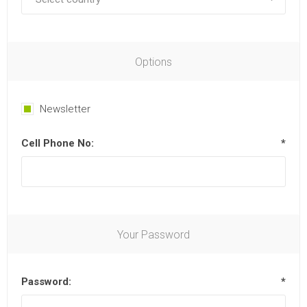
Options
Newsletter
Cell Phone No:
*
Your Password
Password:
*