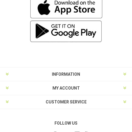
INFORMATION
MY ACCOUNT
CUSTOMER SERVICE
FOLLOW US