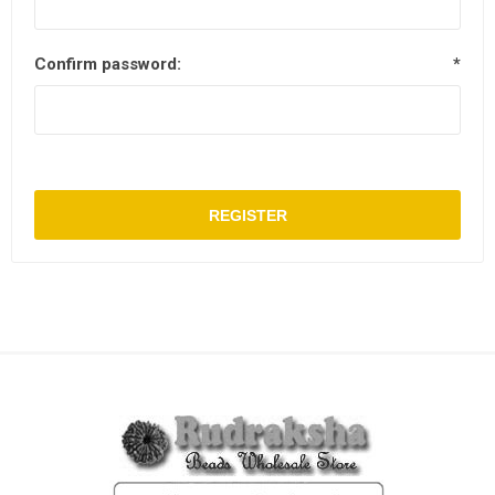
Confirm password:
*
REGISTER