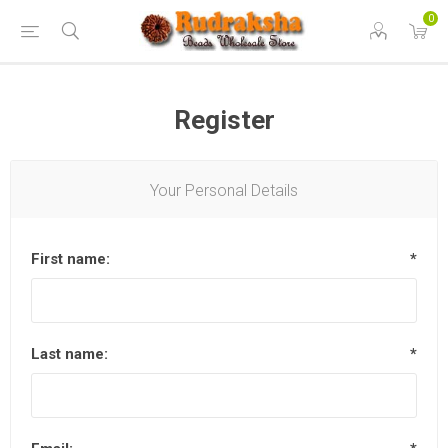
0
Register
Your Personal Details
First name:
*
Last name:
*