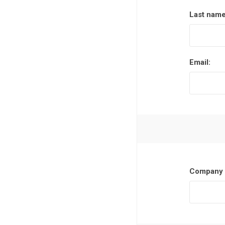
Last name
Email:
Company 