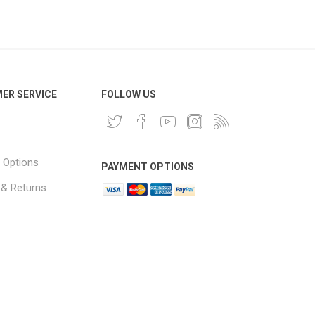
ER SERVICE
FOLLOW US
 Options
PAYMENT OPTIONS
 & Returns