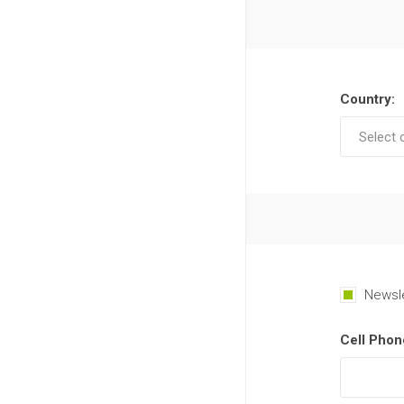
Country:
Newsl
Cell Phon