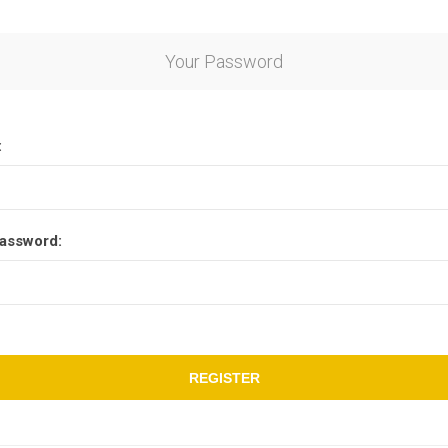
Your Password
:
assword:
REGISTER