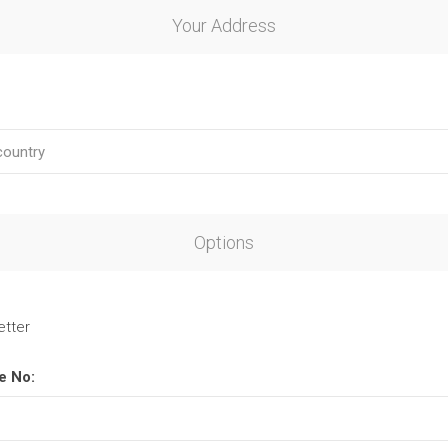
Your Address
Options
etter
e No: