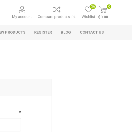
(0)
0
My account
Compare products list
Wishlist
$0.00
EW PRODUCTS
REGISTER
BLOG
CONTACT US
*