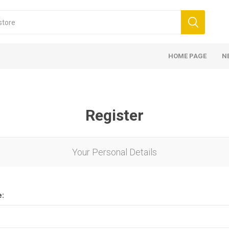
HOME PAGE
N
Register
Your Personal Details
e: