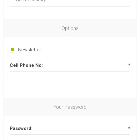
Options
Newsletter
Cell Phone No:
*
Your Password
Password:
*