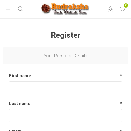
0
Register
Your Personal Details
First name:
*
Last name:
*