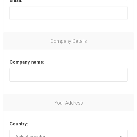
Email:
*
Company Details
Company name:
Your Address
Country: