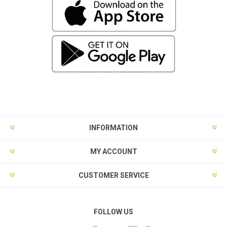
INFORMATION
MY ACCOUNT
CUSTOMER SERVICE
FOLLOW US