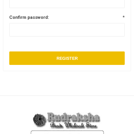
Confirm password:
*
REGISTER