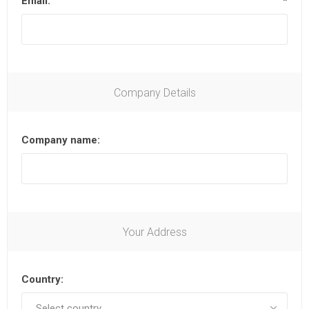
Email:
*
Company Details
Company name:
Your Address
Country: