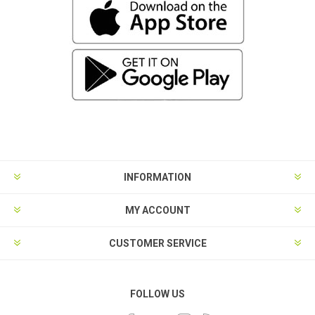
INFORMATION
MY ACCOUNT
CUSTOMER SERVICE
FOLLOW US