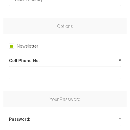
Options
Newsletter
Cell Phone No:
*
Your Password
Password:
*