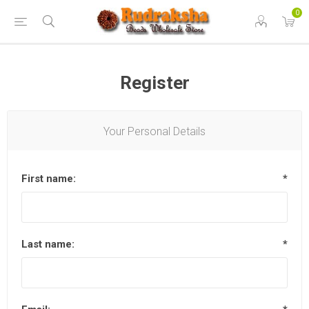
0
Register
Your Personal Details
First name:
*
Last name:
*