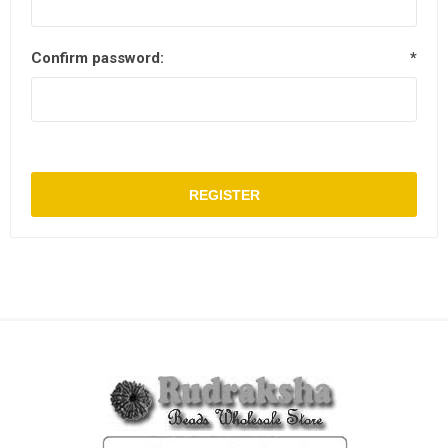
Confirm password:
*
REGISTER