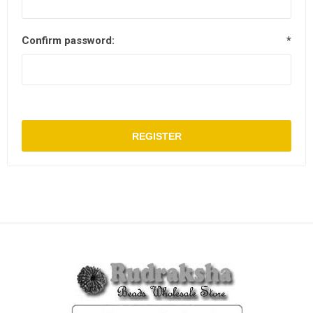
Confirm password:
*
REGISTER