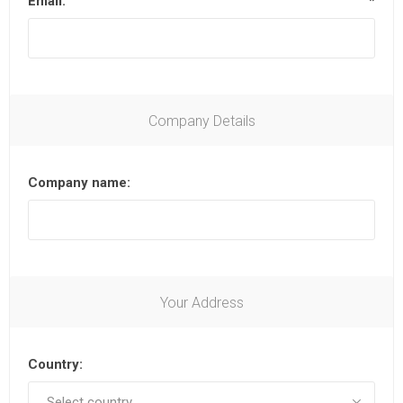
Email:
*
Company Details
Company name:
Your Address
Country: