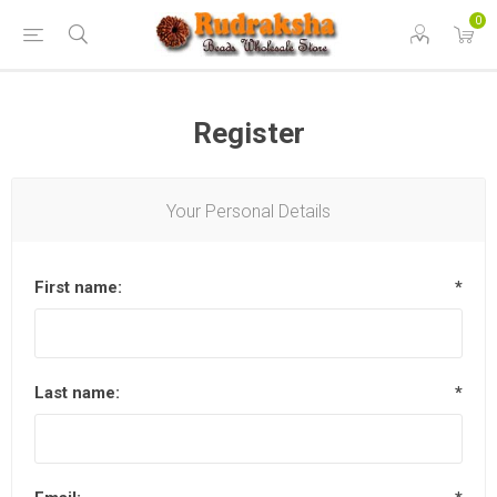
0
Register
Your Personal Details
First name:
*
Last name:
*