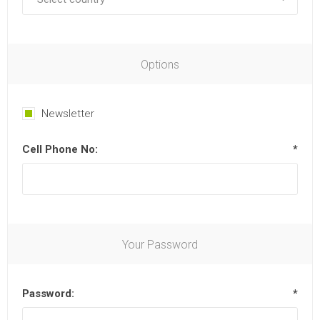
Options
Newsletter
Cell Phone No:
*
Your Password
Password:
*