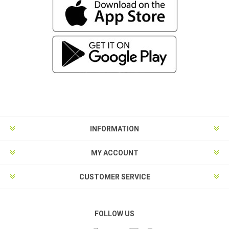
INFORMATION
MY ACCOUNT
CUSTOMER SERVICE
FOLLOW US