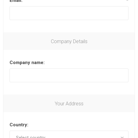
Email:
*
Company Details
Company name:
Your Address
Country: