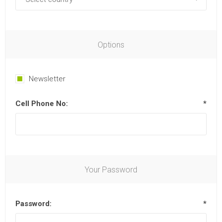
Options
Newsletter
Cell Phone No:
*
Your Password
Password:
*