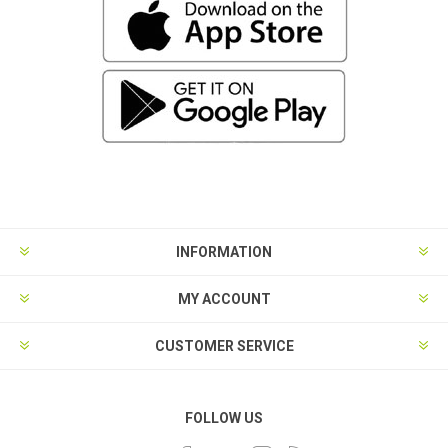
INFORMATION
MY ACCOUNT
CUSTOMER SERVICE
FOLLOW US