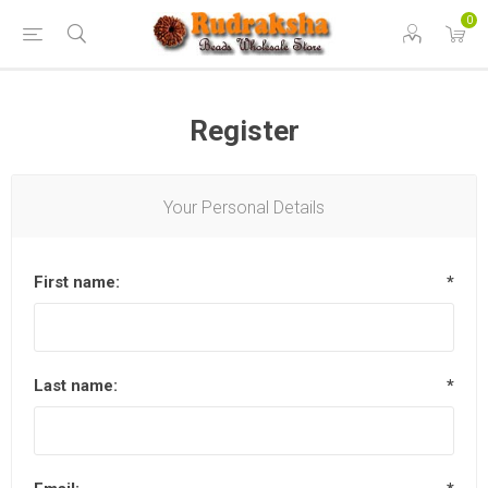
0
Register
Your Personal Details
First name:
*
Last name:
*