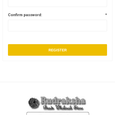
Confirm password:
*
REGISTER