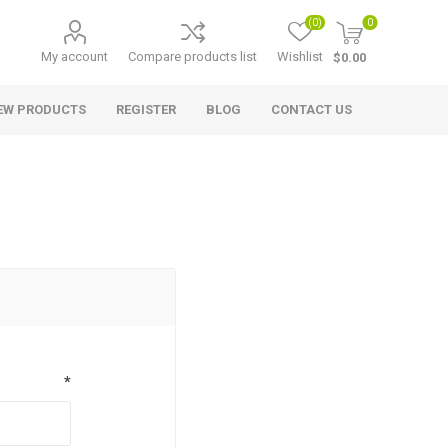
(0)
0
My account
Compare products list
Wishlist
$0.00
EW PRODUCTS
REGISTER
BLOG
CONTACT US
*