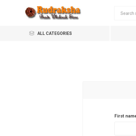
ALL CATEGORIES
First nam