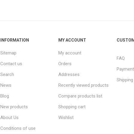
INFORMATION
MY ACCOUNT
CUSTOM
Sitemap
My account
FAQ
Contact us
Orders
Payment
Search
Addresses
Shipping
News
Recently viewed products
Blog
Compare products list
New products
Shopping cart
About Us
Wishlist
Conditions of use