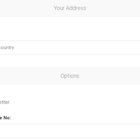
Your Address
Options
etter
e No: