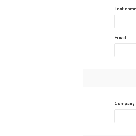
Last name
Email:
Company 