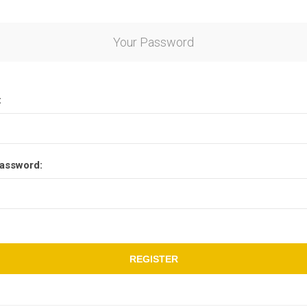
Your Password
:
assword:
REGISTER