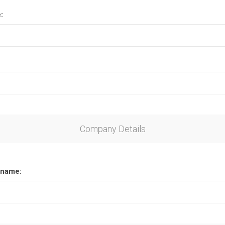
:
Company Details
name: