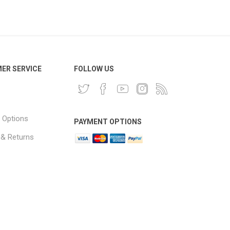
ER SERVICE
FOLLOW US
 Options
PAYMENT OPTIONS
 & Returns