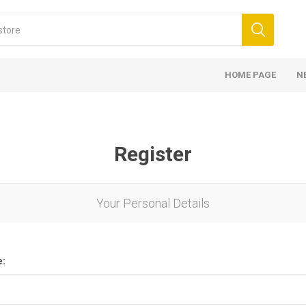
HOME PAGE
N
Register
Your Personal Details
e: