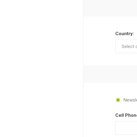
Country:
Newsl
Cell Phon