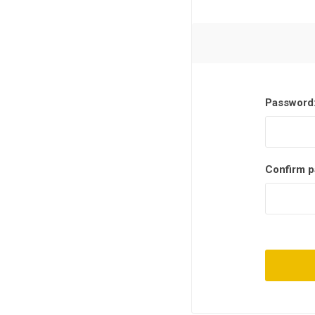
Password
Confirm p