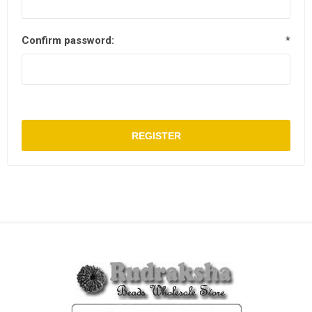
Confirm password:
*
REGISTER