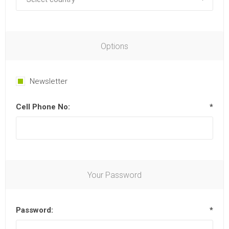
Options
Newsletter
Cell Phone No:
*
Your Password
Password:
*