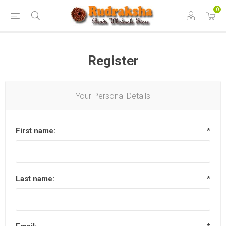
0
Register
Your Personal Details
First name:
*
Last name:
*