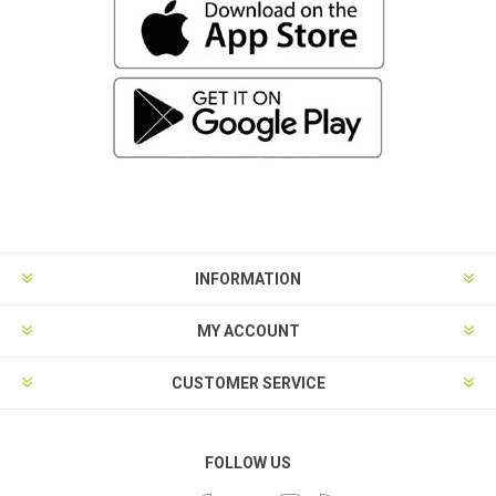
INFORMATION
MY ACCOUNT
CUSTOMER SERVICE
FOLLOW US