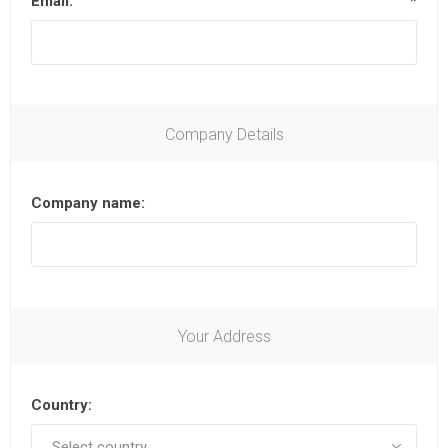
Email:
*
Company Details
Company name:
Your Address
Country: