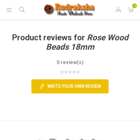
0
Product reviews for
Rose Wood
Beads 18mm
0 review(s)
WRITE YOUR OWN REVIEW