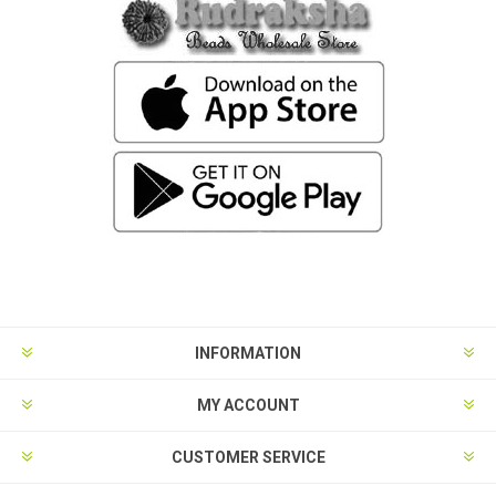
INFORMATION
MY ACCOUNT
CUSTOMER SERVICE