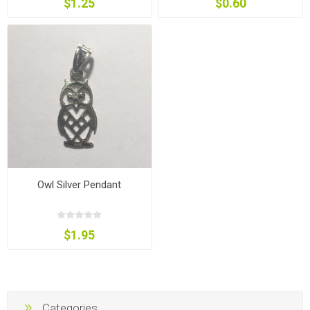
$1.25
$0.60
Owl Silver Pendant
$1.95
Categories