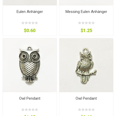
Eulen Anhänger
Messing Eulen Anhänger
$0.60
$1.25
Owl Pendant
Owl Pendant