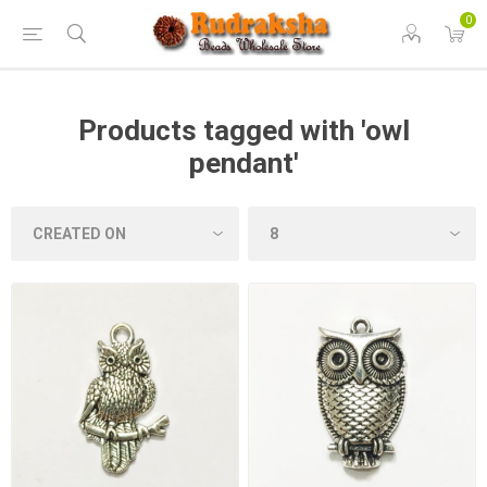
0
Products tagged with 'owl
pendant'