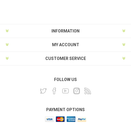
INFORMATION
MY ACCOUNT
CUSTOMER SERVICE
FOLLOW US
PAYMENT OPTIONS