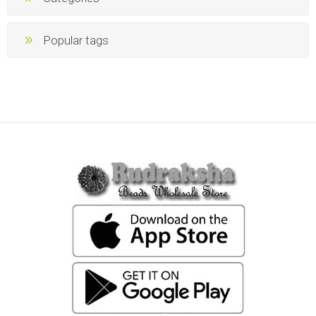
Popular tags