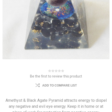
Be the first to review this product
ADD TO COMPARE LIST
Amethyst & Black Agate Pyramid attracts energy to dispel
any negative and evil eye energy. Keep it in home or at