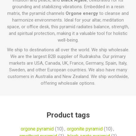
intuition and peace, and
Black Agate
, celebrated for its
grounding and stabilizing vibrations. Embedded in a resin
matrix, the pyramid channels
Orgone energy
to cleanse and
harmonize environments. Ideal for your altar, meditation
space, or office desk, this pyramid radiates balance, strength,
and spiritual protection, making it a valuable tool for holistic
well-being.
We ship to destinations all over the world. We ship wholesale.
We are the largest B2B supplier of Rudraksha. Our primary
markets are USA, Canada, UK, France, Germany, Spain, Italy,
Sweden, and other European countries. We also have many
customers in Australia and New Zealand. We ship worldwide,
offering wholesale options.
Product tags
orgone pyramid
(10)
,
orgonite pyramid
(10)
,