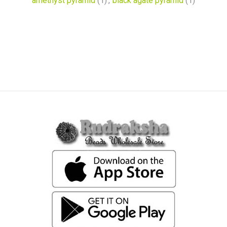
amethyst pyramid
(1)
,
black agate pyramid
(1)