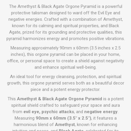
The Amethyst & Black Agate Orgone Pyramid is a powerful
protective talisman designed to ward off the Evil Eye and
negative energies. Crafted with a combination of Amethyst,
known for its calming and spiritual properties, and Black
Agate, prized for its grounding and protective qualities, this
pyramid harmonizes energy and promotes positive vibrations.
Measuring approximately 90mm x 60mm (3.5 inches x 2.5
inches), this orgone pyramid can be placed in your home,
office, or personal space to create a shield against negativity
and enhance spiritual well-being.
An ideal tool for energy cleansing, protection, and spiritual
growth, this orgone pyramid serves both as a beautiful decor
piece and a potent energy protector.
This
Amethyst & Black Agate Orgone Pyramid
is a potent
spiritual shield crafted to safeguard your space and aura
from
evil eye, psychic attacks
, and
negative energy
.
Measuring
90mm x 60mm (3.5" x 2.5")
, it features a
harmonious blend of
Amethyst
, known for enhancing