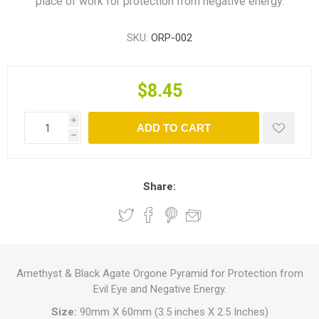
place of work for protection from negative energy.
SKU:
ORP-002
$8.45
i
ADD TO CART
h
Share:
Amethyst & Black Agate Orgone Pyramid for Protection from
Evil Eye and Negative Energy.
Size:
90mm X 60mm (3.5 inches X 2.5 Inches)