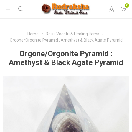
0
Home
Reiki, Vaastu & Healing Items
Orgone/Orgonite Pyramid : Amethyst & Black Agate Pyramid
Orgone/Orgonite Pyramid :
Amethyst & Black Agate Pyramid