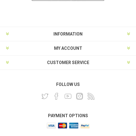
INFORMATION
MY ACCOUNT
CUSTOMER SERVICE
FOLLOW US
PAYMENT OPTIONS