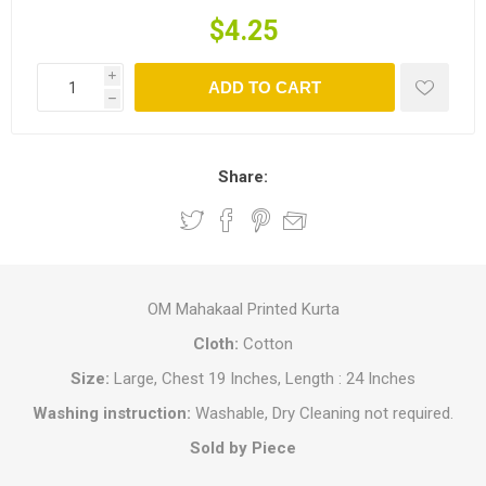
$4.25
i
ADD TO CART
h
Share:
OM Mahakaal Printed Kurta
Cloth:
Cotton
Size:
Large, Chest 19 Inches, Length : 24 Inches
Washing instruction:
Washable, Dry Cleaning not required.
Sold by Piece