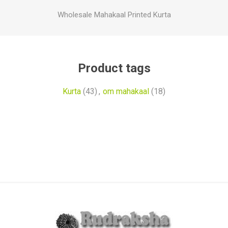
Wholesale Mahakaal Printed Kurta
Product tags
Kurta
(43)
,
om mahakaal
(18)