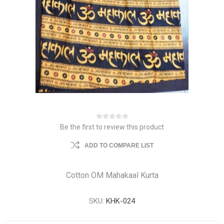
Be the first to review this product
ADD TO COMPARE LIST
Cotton OM Mahakaal Kurta
SKU:
KHK-024