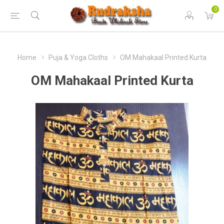
0
Home
Puja & Yoga Cloths
OM Mahakaal Printed Kurta
OM Mahakaal Printed Kurta