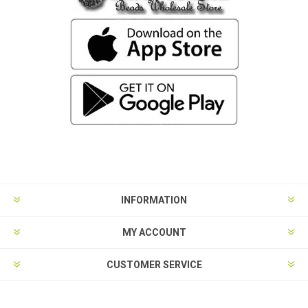
INFORMATION
MY ACCOUNT
CUSTOMER SERVICE