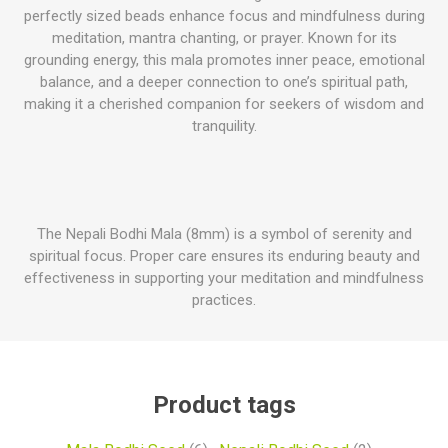
perfectly sized beads enhance focus and mindfulness during
meditation, mantra chanting, or prayer. Known for its
grounding energy, this mala promotes inner peace, emotional
balance, and a deeper connection to one’s spiritual path,
making it a cherished companion for seekers of wisdom and
tranquility.
The Nepali Bodhi Mala (8mm) is a symbol of serenity and
spiritual focus. Proper care ensures its enduring beauty and
effectiveness in supporting your meditation and mindfulness
practices.
Product tags