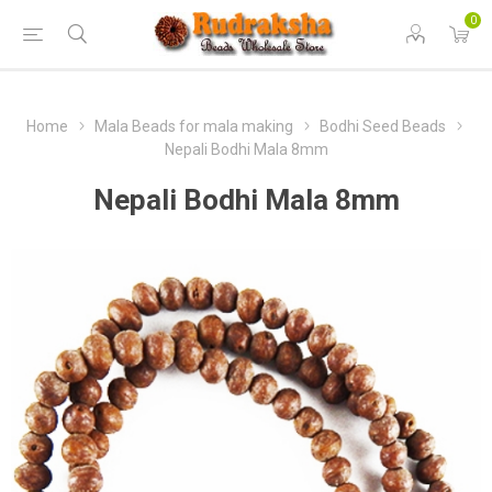
0
Home
Mala Beads for mala making
Bodhi Seed Beads
Nepali Bodhi Mala 8mm
Nepali Bodhi Mala 8mm