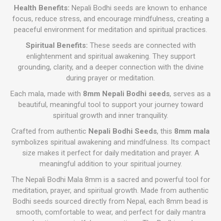
Health Benefits:
Nepali Bodhi seeds are known to enhance
focus, reduce stress, and encourage mindfulness, creating a
peaceful environment for meditation and spiritual practices.
Spiritual Benefits:
These seeds are connected with
enlightenment and spiritual awakening. They support
grounding, clarity, and a deeper connection with the divine
during prayer or meditation.
Each mala, made with
8mm Nepali Bodhi seeds
, serves as a
beautiful, meaningful tool to support your journey toward
spiritual growth and inner tranquility.
Crafted from authentic
Nepali Bodhi Seeds
, this
8mm mala
symbolizes spiritual awakening and mindfulness. Its compact
size makes it perfect for daily meditation and prayer. A
meaningful addition to your spiritual journey.
The Nepali Bodhi Mala 8mm is a sacred and powerful tool for
meditation, prayer, and spiritual growth. Made from authentic
Bodhi seeds sourced directly from Nepal, each 8mm bead is
smooth, comfortable to wear, and perfect for daily mantra