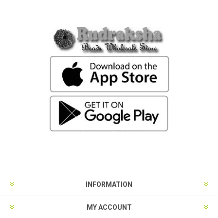
INFORMATION
MY ACCOUNT