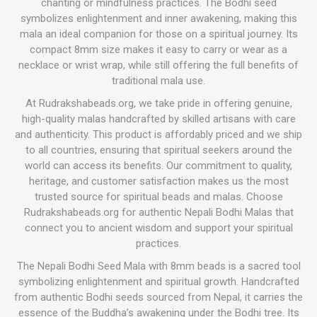
chanting or mindfulness practices. The Bodhi seed
symbolizes enlightenment and inner awakening, making this
mala an ideal companion for those on a spiritual journey. Its
compact 8mm size makes it easy to carry or wear as a
necklace or wrist wrap, while still offering the full benefits of
traditional mala use.
At Rudrakshabeads.org, we take pride in offering genuine,
high-quality malas handcrafted by skilled artisans with care
and authenticity. This product is affordably priced and we ship
to all countries, ensuring that spiritual seekers around the
world can access its benefits. Our commitment to quality,
heritage, and customer satisfaction makes us the most
trusted source for spiritual beads and malas. Choose
Rudrakshabeads.org for authentic Nepali Bodhi Malas that
connect you to ancient wisdom and support your spiritual
practices.
The Nepali Bodhi Seed Mala with 8mm beads is a sacred tool
symbolizing enlightenment and spiritual growth. Handcrafted
from authentic Bodhi seeds sourced from Nepal, it carries the
essence of the Buddha’s awakening under the Bodhi tree. Its