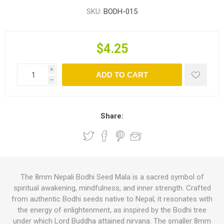
SKU:
BODH-015
$4.25
i
ADD TO CART
h
Share:
The 8mm Nepali Bodhi Seed Mala is a sacred symbol of
spiritual awakening, mindfulness, and inner strength. Crafted
from authentic Bodhi seeds native to Nepal, it resonates with
the energy of enlightenment, as inspired by the Bodhi tree
under which Lord Buddha attained nirvana. The smaller 8mm