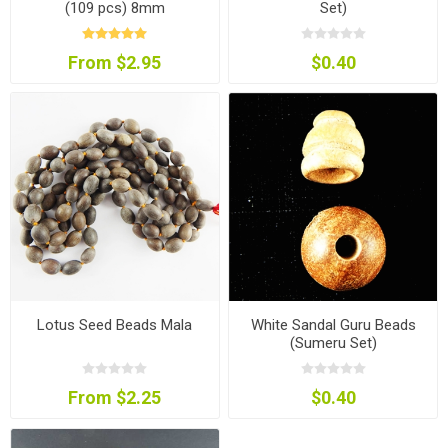
(109 pcs) 8mm
Set)
From $2.95
$0.40
Lotus Seed Beads Mala
White Sandal Guru Beads
(Sumeru Set)
From $2.25
$0.40