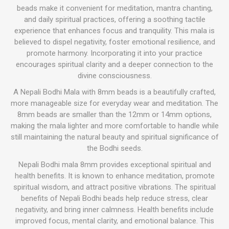
beads make it convenient for meditation, mantra chanting,
and daily spiritual practices, offering a soothing tactile
experience that enhances focus and tranquility. This mala is
believed to dispel negativity, foster emotional resilience, and
promote harmony. Incorporating it into your practice
encourages spiritual clarity and a deeper connection to the
divine consciousness.
A Nepali Bodhi Mala with 8mm beads is a beautifully crafted,
more manageable size for everyday wear and meditation. The
8mm beads are smaller than the 12mm or 14mm options,
making the mala lighter and more comfortable to handle while
still maintaining the natural beauty and spiritual significance of
the Bodhi seeds.
Nepali Bodhi mala 8mm provides exceptional spiritual and
health benefits. It is known to enhance meditation, promote
spiritual wisdom, and attract positive vibrations. The spiritual
benefits of Nepali Bodhi beads help reduce stress, clear
negativity, and bring inner calmness. Health benefits include
improved focus, mental clarity, and emotional balance. This