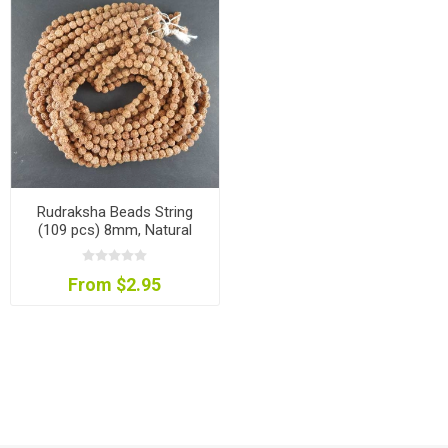
Rudraksha Beads String
(109 pcs) 8mm, Natural
Colour
From $2.95