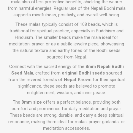
mala also offers protective benefits, shielding the wearer
from harmful energies. Regular use of the Nepali Bodhi mala
supports mindfulness, positivity, and overall well-being.
These malas typically consist of 108 beads, which is
traditional for spiritual practice, especially in Buddhism and
Hinduism. The smaller beads make the mala ideal for
meditation, prayer, or as a subtle jewelry piece, showcasing
the natural texture and earthy tones of the Bodhi seeds
sourced from Nepal.
Connect with the sacred energy of the
8mm Nepali Bodhi
Seed Mala
, crafted from
original Bodhi seeds
sourced
from the revered forests of
Nepal
. Known for their spiritual
significance, these seeds are believed to promote
enlightenment, wisdom, and inner peace.
The
8mm size
offers a perfect balance, providing both
comfort and prominence for daily meditation and prayer.
These beads are strong, durable, and carry a deep spiritual
resonance, making them ideal for malas, prayer garlands, or
meditation accessories.