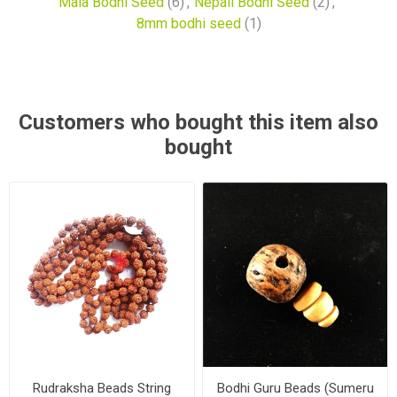
Mala Bodhi Seed
(6)
,
Nepali Bodhi Seed
(2)
,
8mm bodhi seed
(1)
Customers who bought this item also
bought
Rudraksha Beads String
Bodhi Guru Beads (Sumeru