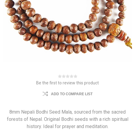
Be the first to review this product
ADD TO COMPARE LIST
8mm Nepali Bodhi Seed Mala, sourced from the sacred
forests of Nepal. Original Bodhi seeds with a rich spiritual
history. Ideal for prayer and meditation.