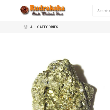
ALL CATEGORIES