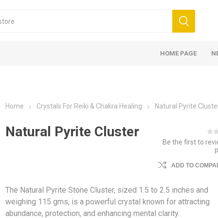
HOME PAGE
N
Home
Crystals For Reiki & Chakra Healing
Natural Pyrite Cluste
Natural Pyrite Cluster
Be the first to rev
ADD TO COMPAR
The Natural Pyrite Stone Cluster, sized 1.5 to 2.5 inches and
weighing 115 gms, is a powerful crystal known for attracting
abundance, protection, and enhancing mental clarity.