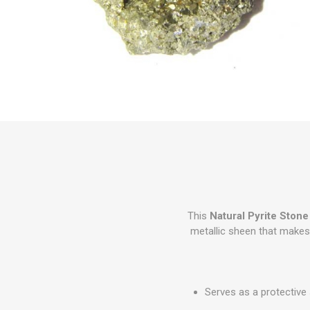
This
Natural Pyrite Stone
metallic sheen that makes P
Serves as a protective 