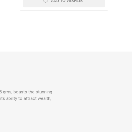
ADD TO WISHLIST
15 gms, boasts the stunning
s ability to attract wealth,