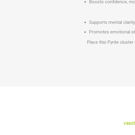
Boosts confidence, moti
Supports mental clarity,
Promotes emotional sta
Place this Pyrite cluster
vaast