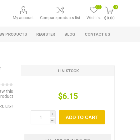
(0)
0
My account
Compare products list
Wishlist
$0.00
EW PRODUCTS
REGISTER
BLOG
CONTACT US
r
1 IN STOCK
iew this
$6.15
product
E LIST
i
ADD TO CART
h