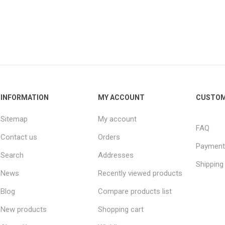
INFORMATION
MY ACCOUNT
CUSTOM
Sitemap
My account
FAQ
Contact us
Orders
Payment
Search
Addresses
Shipping
News
Recently viewed products
Blog
Compare products list
New products
Shopping cart