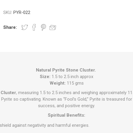
SKU:
PYR-022
Share:
Natural Pyrite Stone Cluster.
Size:
1.5 to 2.5 inch approx
Weight:
115 gms
 Cluster
, measuring 1.5 to 2.5 inches and weighing approximately 1
yrite so captivating. Known as “Fool’s Gold,” Pyrite is treasured for it
success, and positive energy.
Spiritual Benefits:
shield against negativity and harmful energies.