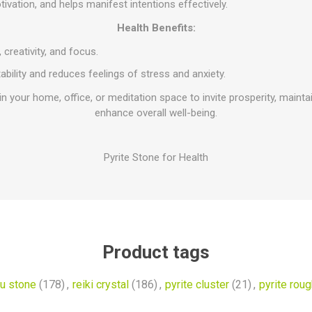
vation, and helps manifest intentions effectively.
Health Benefits:
 creativity, and focus.
bility and reduces feelings of stress and anxiety.
 in your home, office, or meditation space to invite prosperity, maint
enhance overall well-being.
Pyrite Stone for Health
Product tags
u stone
(178)
,
reiki crystal
(186)
,
pyrite cluster
(21)
,
pyrite roug