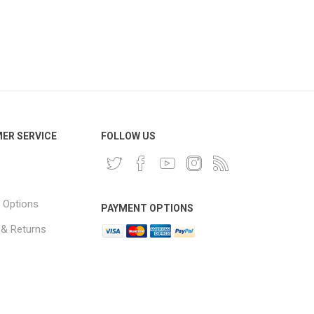
ER SERVICE
FOLLOW US
 Options
PAYMENT OPTIONS
 & Returns