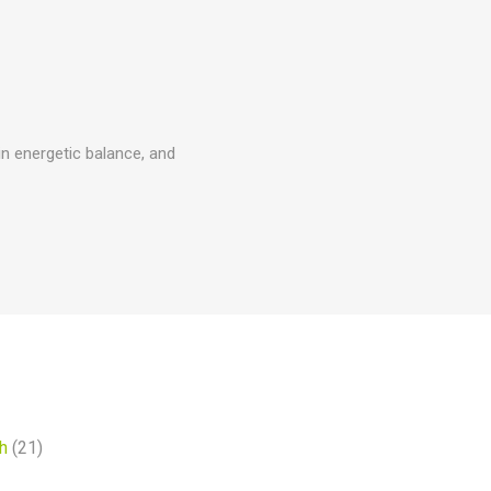
ain energetic balance, and
h
(21)