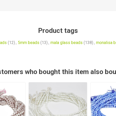
Product tags
ads
(12)
,
5mm beads
(13)
,
mala glass beads
(138)
,
monalisa 
tomers who bought this item also bo