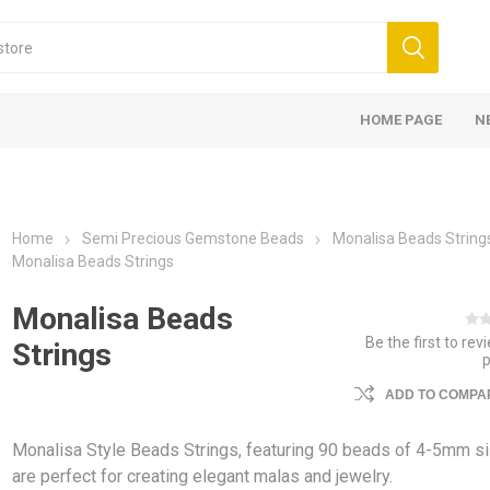
HOME PAGE
N
Home
Semi Precious Gemstone Beads
Monalisa Beads String
Monalisa Beads Strings
Monalisa Beads
Be the first to rev
Strings
ADD TO COMPAR
Monalisa Style Beads Strings, featuring 90 beads of 4-5mm si
are perfect for creating elegant malas and jewelry.