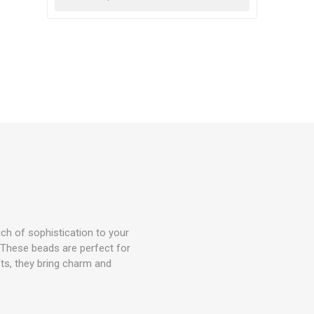
uch of sophistication to your
 These beads are perfect for
ifts, they bring charm and