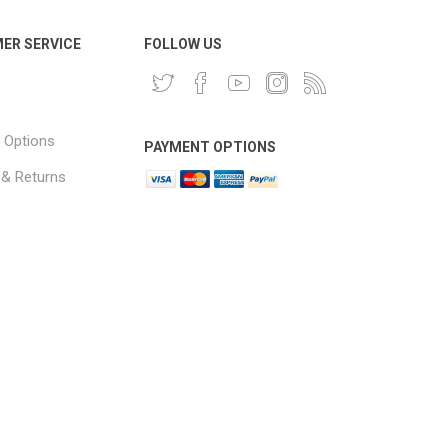
ER SERVICE
FOLLOW US
 Options
PAYMENT OPTIONS
 & Returns