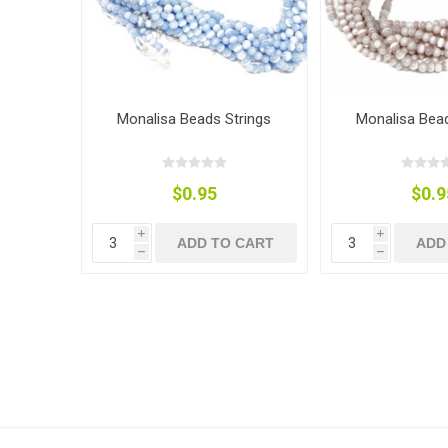
Monalisa Beads Strings
Monalisa Bead
$0.95
$0.9
i
i
ADD TO CART
ADD
h
h