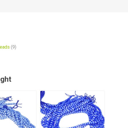
beads
(9)
ught