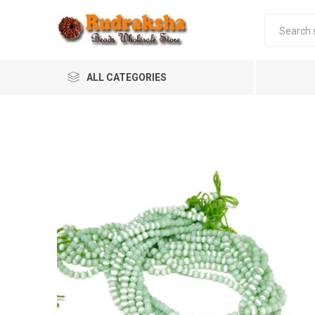
ALL CATEGORIES