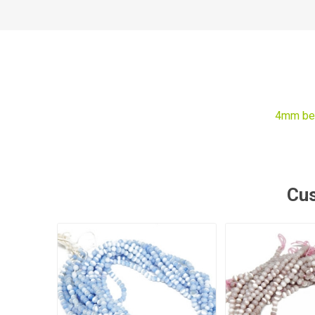
4mm be
Cus