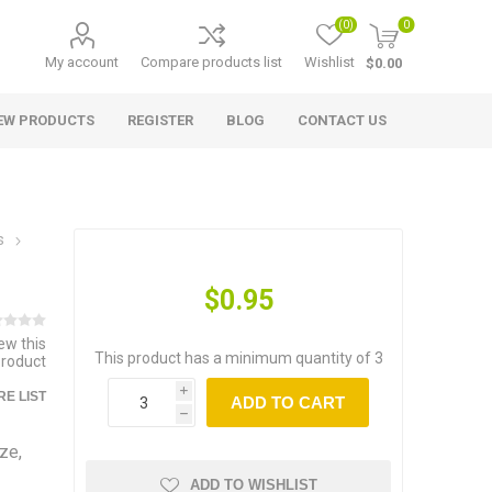
(0)
0
My account
Compare products list
Wishlist
$0.00
EW PRODUCTS
REGISTER
BLOG
CONTACT US
s
$0.95
iew this
This product has a minimum quantity of 3
product
i
E LIST
ADD TO CART
h
ze,
ADD TO WISHLIST