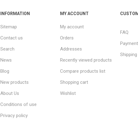
INFORMATION
MY ACCOUNT
CUSTOM
Sitemap
My account
FAQ
Contact us
Orders
Payment
Search
Addresses
Shipping
News
Recently viewed products
Blog
Compare products list
New products
Shopping cart
About Us
Wishlist
Conditions of use
Privacy policy