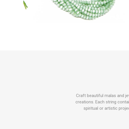
Craft beautiful malas and j
creations. Each string cont
spiritual or artistic pro