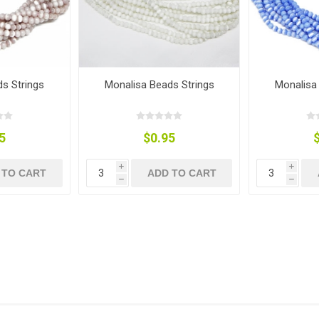
s Strings
Monalisa Beads Strings
Monalisa
5
$0.95
i
i
 TO CART
ADD TO CART
h
h