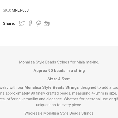
SKU:
MNLI-003
Share:
Monalisa Style Beads Strings for Mala making.
Approx 90 beads in a string
Size:
4-5mm
ewelry with our
Monalisa Style Beads Strings
, designed to add a to
ains approximately 90 finely crafted beads, measuring 4-5mm in size.
jects, offering versatility and elegance. Whether for personal use or g
uniqueness to every piece.
Wholesale Monalisa Style Beads Strings