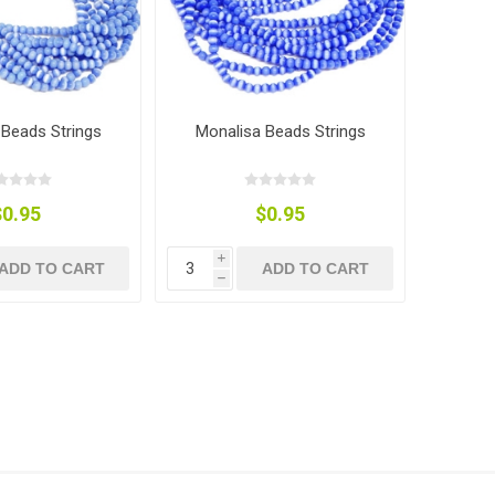
 Beads Strings
Monalisa Beads Strings
$0.95
$0.95
i
ADD TO CART
ADD TO CART
h