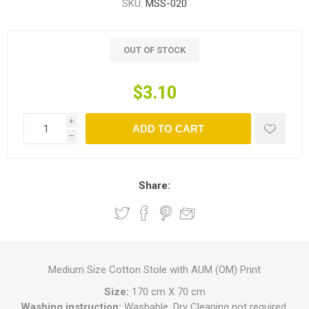
SKU:
MSS-020
OUT OF STOCK
$3.10
i
ADD TO CART
h
Share:
Medium Size Cotton Stole with AUM (OM) Print
Size:
170 cm X 70 cm
Washing instruction:
Washable, Dry Cleaning not required.