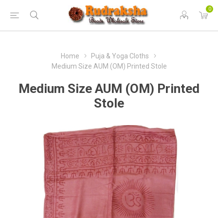
0
Home
Puja & Yoga Cloths
Medium Size AUM (OM) Printed Stole
Medium Size AUM (OM) Printed
Stole