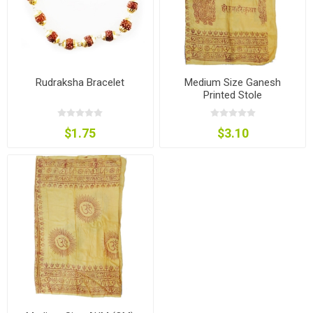
Rudraksha Bracelet
Medium Size Ganesh
Printed Stole
$1.75
$3.10