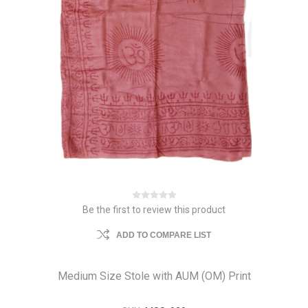
Be the first to review this product
ADD TO COMPARE LIST
Medium Size Stole with AUM (OM) Print