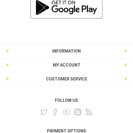
INFORMATION
MY ACCOUNT
CUSTOMER SERVICE
FOLLOW US
PAYMENT OPTIONS