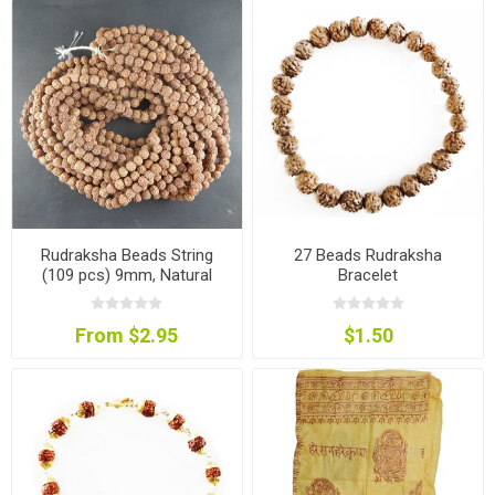
Rudraksha Beads String
27 Beads Rudraksha
(109 pcs) 9mm, Natural
Bracelet
Colour
From $2.95
$1.50