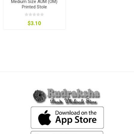
Medium Size AUM (OM)
Printed Stole
$3.10