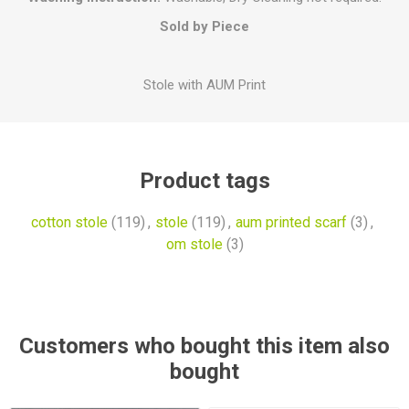
Sold by Piece
Stole with AUM Print
Product tags
cotton stole
(119)
,
stole
(119)
,
aum printed scarf
(3)
,
om stole
(3)
Customers who bought this item also
bought