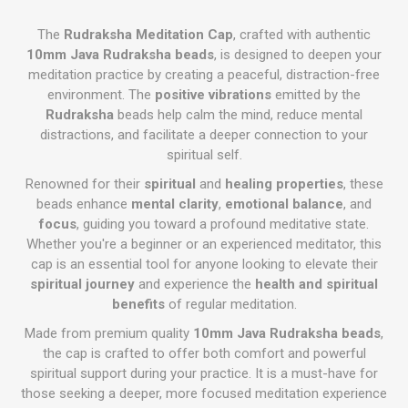
The
Rudraksha Meditation Cap
, crafted with authentic
10mm Java Rudraksha beads
, is designed to deepen your
meditation practice by creating a peaceful, distraction-free
environment. The
positive vibrations
emitted by the
Rudraksha
beads help calm the mind, reduce mental
distractions, and facilitate a deeper connection to your
spiritual self.
Renowned for their
spiritual
and
healing properties
, these
beads enhance
mental clarity
,
emotional balance
, and
focus
, guiding you toward a profound meditative state.
Whether you're a beginner or an experienced meditator, this
cap is an essential tool for anyone looking to elevate their
spiritual journey
and experience the
health and spiritual
benefits
of regular meditation.
Made from premium quality
10mm Java Rudraksha beads
,
the cap is crafted to offer both comfort and powerful
spiritual support during your practice. It is a must-have for
those seeking a deeper, more focused meditation experience