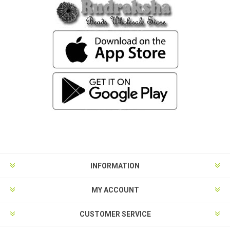
INFORMATION
MY ACCOUNT
CUSTOMER SERVICE