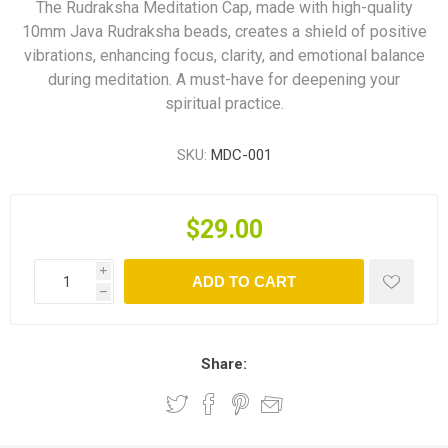
The Rudraksha Meditation Cap, made with high-quality
10mm Java Rudraksha beads, creates a shield of positive
vibrations, enhancing focus, clarity, and emotional balance
during meditation. A must-have for deepening your
spiritual practice.
SKU:
MDC-001
$29.00
i
ADD TO CART
h
Share: