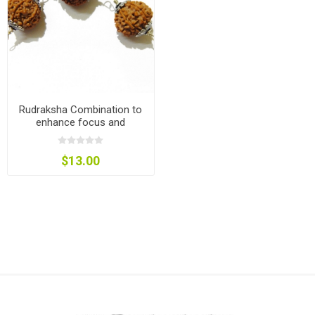
Rudraksha Combination to
enhance focus and
concentration
$13.00