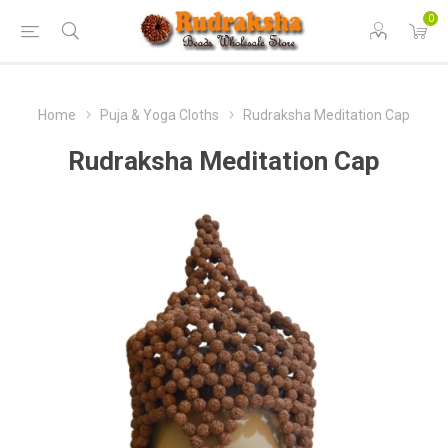
0
Home
Puja & Yoga Cloths
Rudraksha Meditation Cap
Rudraksha Meditation Cap