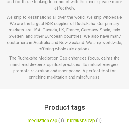
and for those looking to connect with their inner peace more
effectively.
We ship to destinations all over the world. We ship wholesale.
We are the largest B2B supplier of Rudraksha. Our primary
markets are USA, Canada, UK, France, Germany, Spain, Italy,
Sweden, and other European countries. We also have many
customers in Australia and New Zealand. We ship worldwide,
offering wholesale options.
The Rudraksha Meditation Cap enhances focus, calms the
mind, and deepens spiritual practices. Its natural energies
promote relaxation and inner peace. A perfect tool for
enriching meditation and mindfulness.
Product tags
meditation cap
(1)
,
rudraksha cap
(1)