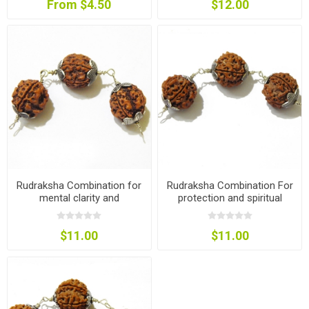
From $4.50
$12.00
Rudraksha Combination for
Rudraksha Combination For
mental clarity and
protection and spiritual
concentration
growth
$11.00
$11.00