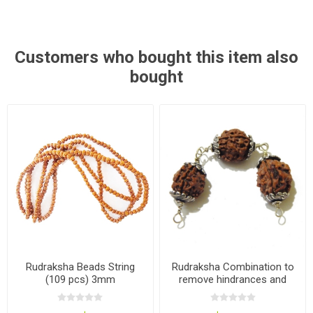
Customers who bought this item also
bought
Rudraksha Beads String
Rudraksha Combination to
(109 pcs) 3mm
remove hindrances and
obstacles