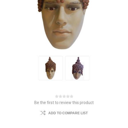
Be the first to review this product
ADD TO COMPARE LIST