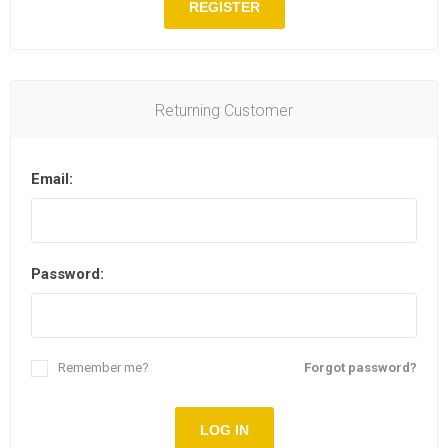
REGISTER
Returning Customer
Email:
Password:
Remember me?
Forgot password?
LOG IN