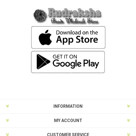
INFORMATION
MY ACCOUNT
CUSTOMER SERVICE