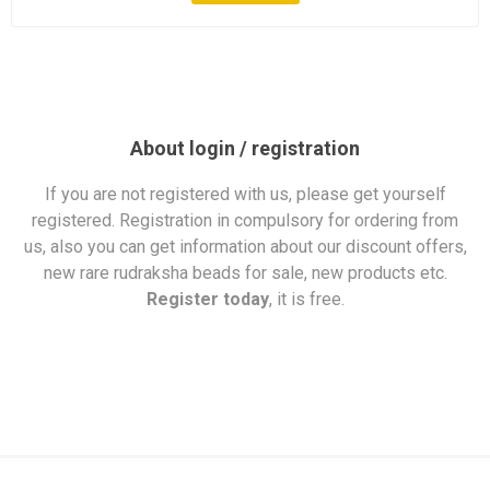
About login / registration
If you are not registered with us, please get yourself
registered. Registration in compulsory for ordering from
us, also you can get information about our discount offers,
new rare rudraksha beads for sale, new products etc.
Register today
, it is free.