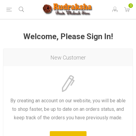
0
Welcome, Please Sign In!
New Customer
By creating an account on our website, you will be able
to shop faster, be up to date on an orders status, and
keep track of the orders you have previously made.