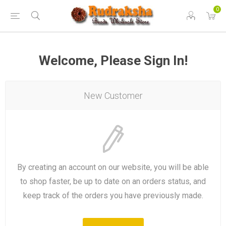
0
Welcome, Please Sign In!
New Customer
By creating an account on our website, you will be able
to shop faster, be up to date on an orders status, and
keep track of the orders you have previously made.