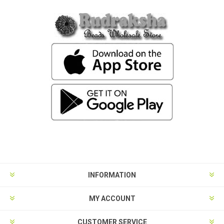
INFORMATION
MY ACCOUNT
CUSTOMER SERVICE