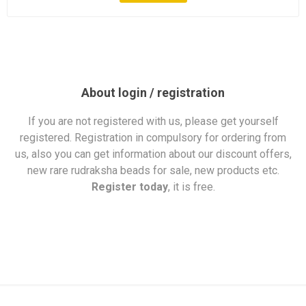
About login / registration
If you are not registered with us, please get yourself
registered. Registration in compulsory for ordering from
us, also you can get information about our discount offers,
new rare rudraksha beads for sale, new products etc.
Register today
, it is free.