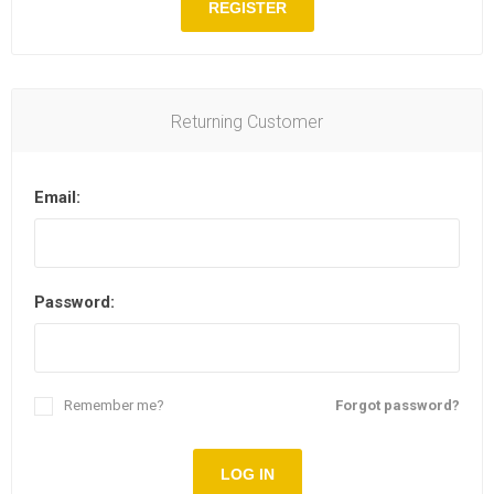
REGISTER
Returning Customer
Email:
Password:
Remember me?
Forgot password?
LOG IN