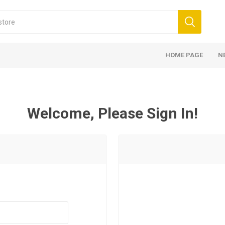
HOME PAGE
N
Welcome, Please Sign In!