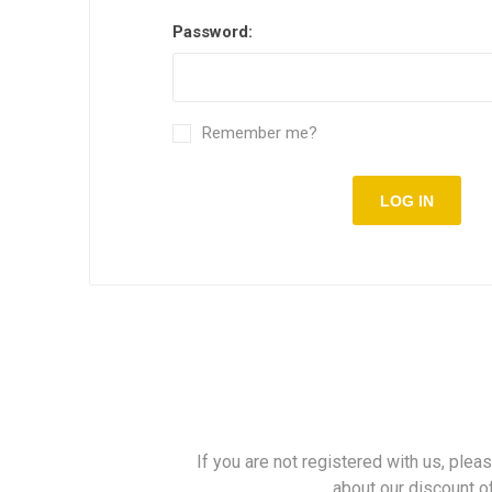
Password:
Remember me?
LOG IN
If you are not registered with us, plea
about our discount o