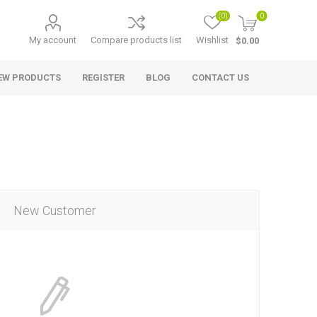
(0)
0
My account
Compare products list
Wishlist
$0.00
EW PRODUCTS
REGISTER
BLOG
CONTACT US
New Customer