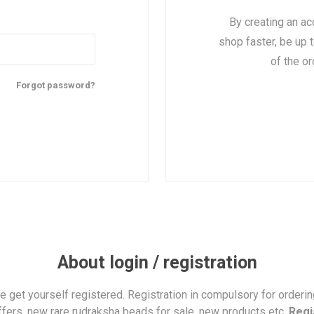
By creating an ac
shop faster, be up 
of the o
Forgot password?
About login / registration
se get yourself registered. Registration in compulsory for orderi
ffers, new rare rudraksha beads for sale, new products etc.
Regi