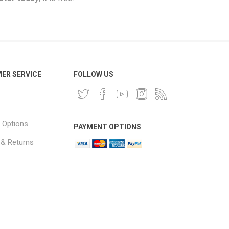
ER SERVICE
FOLLOW US
 Options
PAYMENT OPTIONS
 & Returns