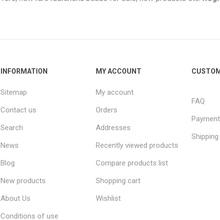
INFORMATION
MY ACCOUNT
CUSTOM
Sitemap
My account
FAQ
Contact us
Orders
Payment
Search
Addresses
Shipping
News
Recently viewed products
Blog
Compare products list
New products
Shopping cart
About Us
Wishlist
Conditions of use