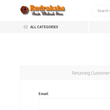
ALL CATEGORIES
Returning Customer
Email: