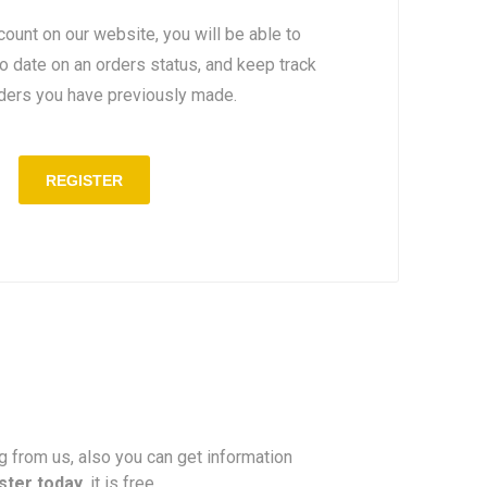
count on our website, you will be able to
to date on an orders status, and keep track
rders you have previously made.
REGISTER
ng from us, also you can get information
ster today
, it is free.