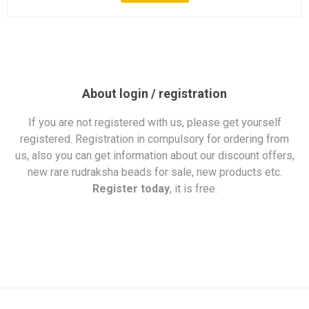
About login / registration
If you are not registered with us, please get yourself
registered. Registration in compulsory for ordering from
us, also you can get information about our discount offers,
new rare rudraksha beads for sale, new products etc.
Register today
, it is free.