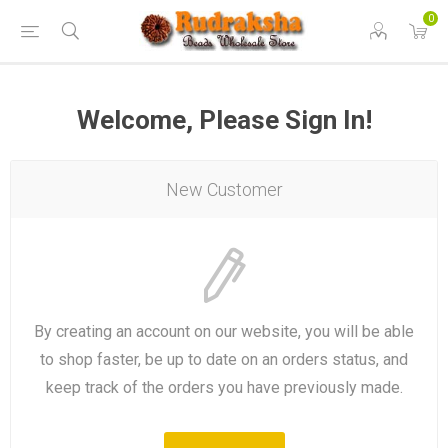
0
Welcome, Please Sign In!
New Customer
By creating an account on our website, you will be able
to shop faster, be up to date on an orders status, and
keep track of the orders you have previously made.