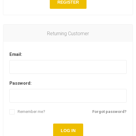
REGISTER
Returning Customer
Email:
Password:
Remember me?
Forgot password?
LOG IN