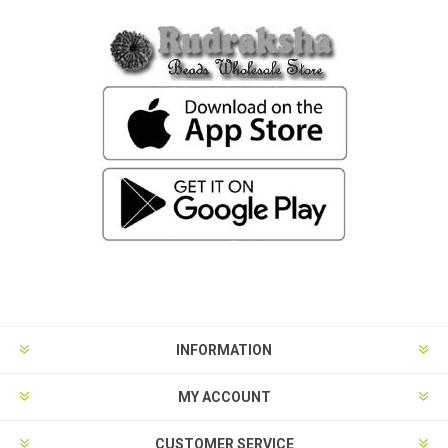
INFORMATION
MY ACCOUNT
CUSTOMER SERVICE