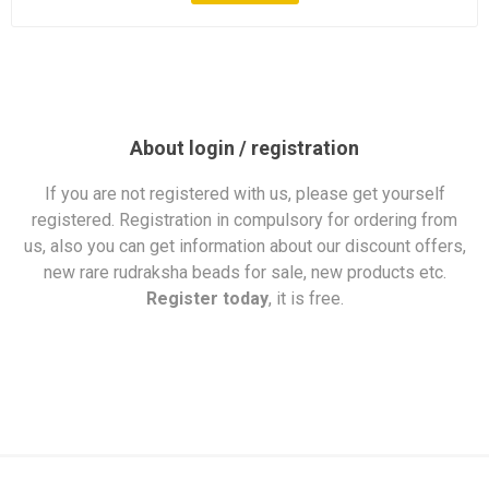
About login / registration
If you are not registered with us, please get yourself
registered. Registration in compulsory for ordering from
us, also you can get information about our discount offers,
new rare rudraksha beads for sale, new products etc.
Register today
, it is free.