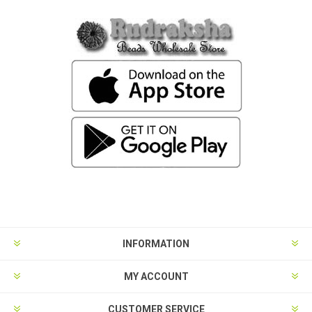
INFORMATION
MY ACCOUNT
CUSTOMER SERVICE