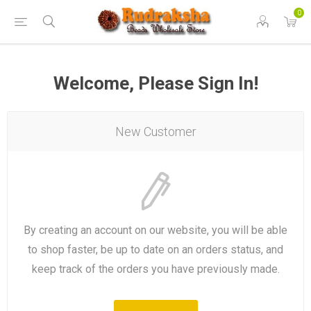
0
Welcome, Please Sign In!
New Customer
By creating an account on our website, you will be able
to shop faster, be up to date on an orders status, and
keep track of the orders you have previously made.