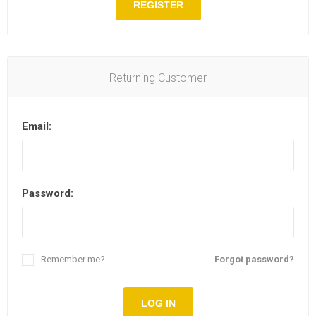
REGISTER
Returning Customer
Email:
Password:
Remember me?
Forgot password?
LOG IN