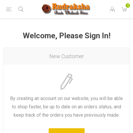
0
Welcome, Please Sign In!
New Customer
By creating an account on our website, you will be able
to shop faster, be up to date on an orders status, and
keep track of the orders you have previously made.