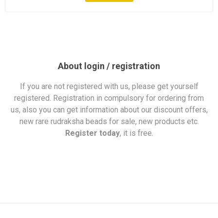
About login / registration
If you are not registered with us, please get yourself
registered. Registration in compulsory for ordering from
us, also you can get information about our discount offers,
new rare rudraksha beads for sale, new products etc.
Register today
, it is free.