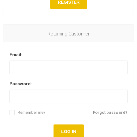
REGISTER
Returning Customer
Email:
Password:
Remember me?
Forgot password?
LOG IN