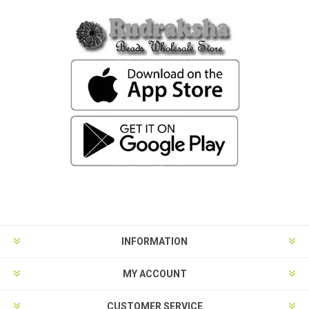
INFORMATION
MY ACCOUNT
CUSTOMER SERVICE