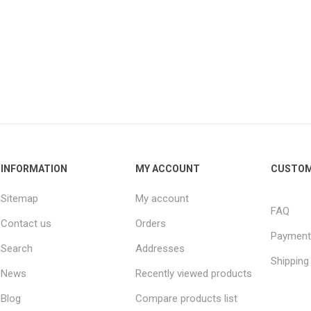
INFORMATION
MY ACCOUNT
CUSTOM
Sitemap
My account
FAQ
Contact us
Orders
Payment
Search
Addresses
Shipping
News
Recently viewed products
Blog
Compare products list