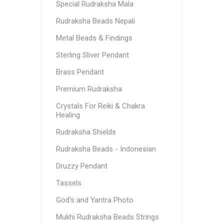
Special Rudraksha Mala
Rudraksha Beads Nepali
Metal Beads & Findings
Sterling Sliver Pendant
Brass Pendant
Premium Rudraksha
Crystals For Reiki & Chakra
Healing
Rudraksha Shields
Rudraksha Beads - Indonesian
Druzzy Pendant
Tassels
God's and Yantra Photo
Mukhi Rudraksha Beads Strings