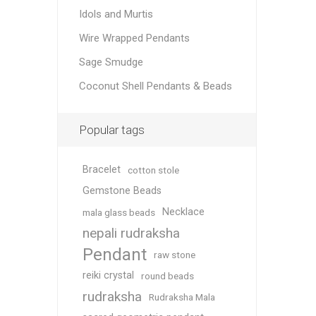
Idols and Murtis
Wire Wrapped Pendants
Sage Smudge
Coconut Shell Pendants & Beads
Popular tags
Bracelet
cotton stole
Gemstone Beads
Necklace
mala glass beads
nepali rudraksha
Pendant
raw stone
reiki crystal
round beads
rudraksha
Rudraksha Mala