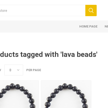
HOME PAGE
N
ducts tagged with 'lava beads'
Y
PER PAGE