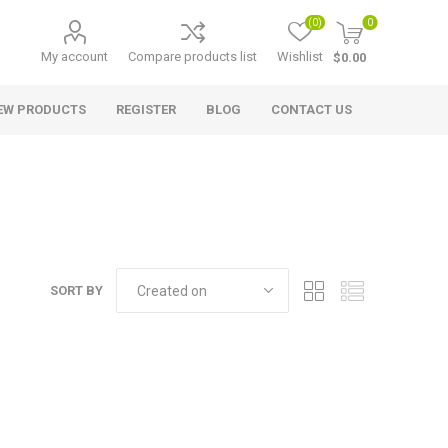
(0)
0
My account
Compare products list
Wishlist
$0.00
EW PRODUCTS
REGISTER
BLOG
CONTACT US
SORT BY