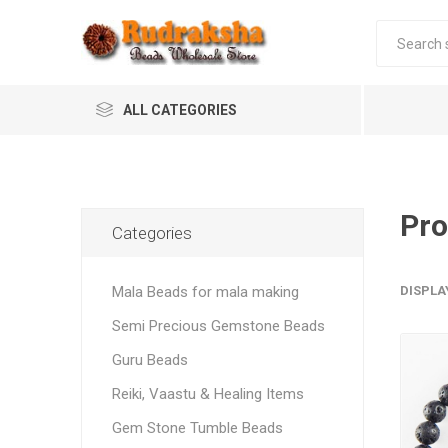
ALL CATEGORIES
Pro
Categories
Mala Beads for mala making
DISPLA
Semi Precious Gemstone Beads
Guru Beads
Reiki, Vaastu & Healing Items
Gem Stone Tumble Beads