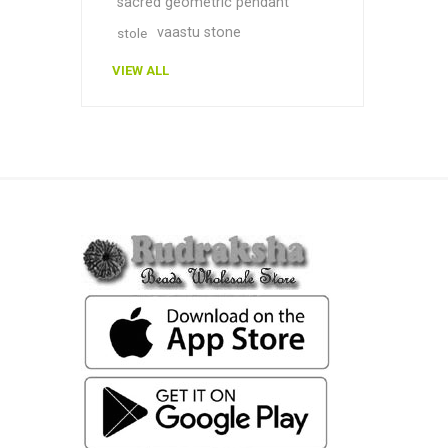
sacred geometric pendant
vaastu stone
stole
VIEW ALL