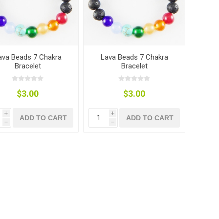
ava Beads 7 Chakra
Lava Beads 7 Chakra
Bracelet
Bracelet
$3.00
$3.00
i
i
ADD TO CART
ADD TO CART
h
h