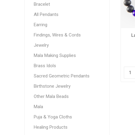
Bracelet
All Pendants
Earring
Findings, Wires & Cords
L
Jewelry
Mala Making Supplies
Brass Idols
Sacred Geometric Pendants
Birthstone Jewelry
Other Mala Beads
Mala
Puja & Yoga Cloths
Healing Products