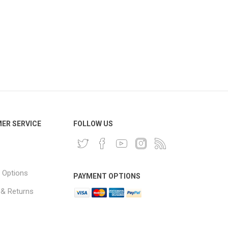
ER SERVICE
FOLLOW US
 Options
PAYMENT OPTIONS
 & Returns