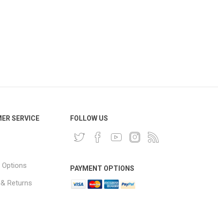
ER SERVICE
FOLLOW US
 Options
PAYMENT OPTIONS
 & Returns