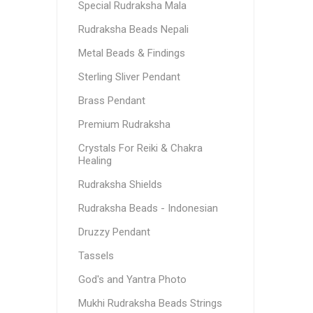
Special Rudraksha Mala
Rudraksha Beads Nepali
Metal Beads & Findings
Sterling Sliver Pendant
Brass Pendant
Premium Rudraksha
Crystals For Reiki & Chakra
Healing
Rudraksha Shields
Rudraksha Beads - Indonesian
Druzzy Pendant
Tassels
God's and Yantra Photo
Mukhi Rudraksha Beads Strings