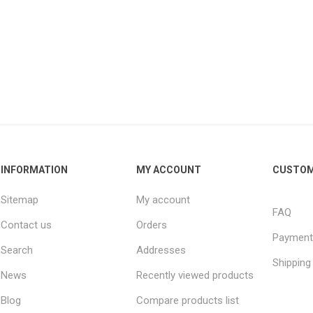
INFORMATION
MY ACCOUNT
CUSTOM
Sitemap
My account
FAQ
Contact us
Orders
Payment
Search
Addresses
Shipping
News
Recently viewed products
Blog
Compare products list