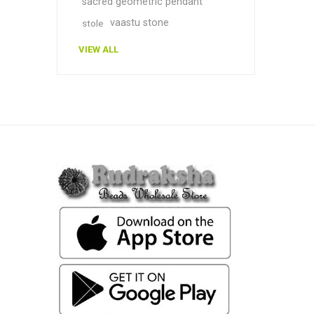
sacred geometric pendant
vaastu stone
stole
VIEW ALL