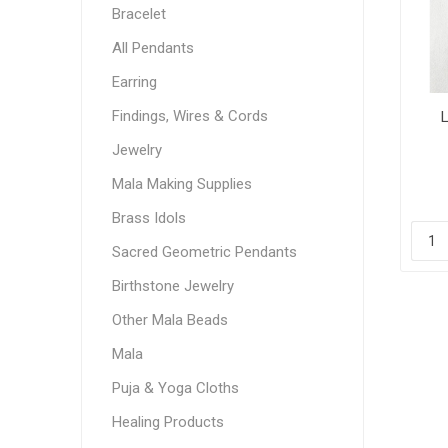
Bracelet
All Pendants
Earring
Findings, Wires & Cords
L
Jewelry
Mala Making Supplies
Brass Idols
Sacred Geometric Pendants
Birthstone Jewelry
Other Mala Beads
Mala
Puja & Yoga Cloths
Healing Products