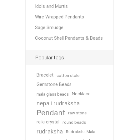
Idols and Murtis
Wire Wrapped Pendants
Sage Smudge
Coconut Shell Pendants & Beads
Popular tags
Bracelet
cotton stole
Gemstone Beads
Necklace
mala glass beads
nepali rudraksha
Pendant
raw stone
reiki crystal
round beads
rudraksha
Rudraksha Mala