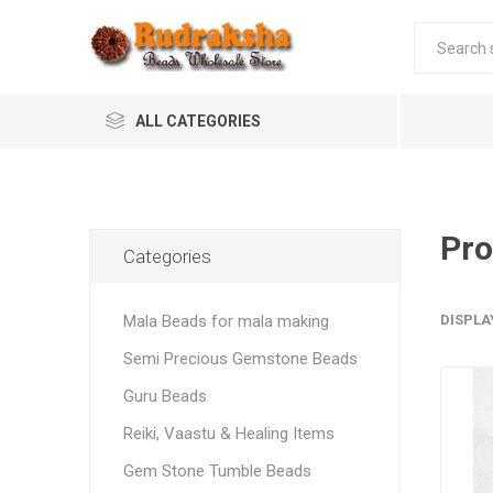
ALL CATEGORIES
Pro
Categories
Mala Beads for mala making
DISPLA
Semi Precious Gemstone Beads
Guru Beads
Reiki, Vaastu & Healing Items
Gem Stone Tumble Beads