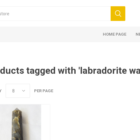
HOME PAGE
N
ducts tagged with 'labradorite w
Y
PER PAGE