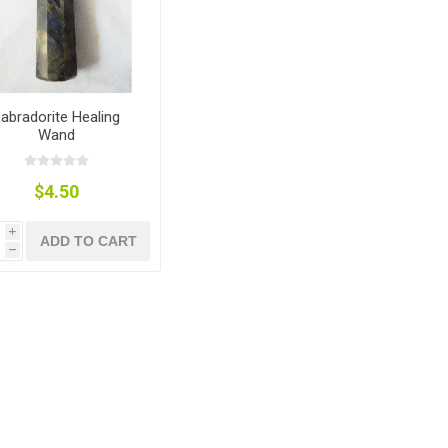
abradorite Healing
Wand
$4.50
i
ADD TO CART
h