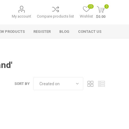
(0)
0
My account
Compare products list
Wishlist
$0.00
EW PRODUCTS
REGISTER
BLOG
CONTACT US
and'
SORT BY