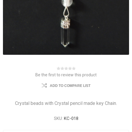
Be the first to review this product
ADD TO COMPARE LIST
Crystal beads with Crystal pencil made key Chain.
SKU:
KC-018