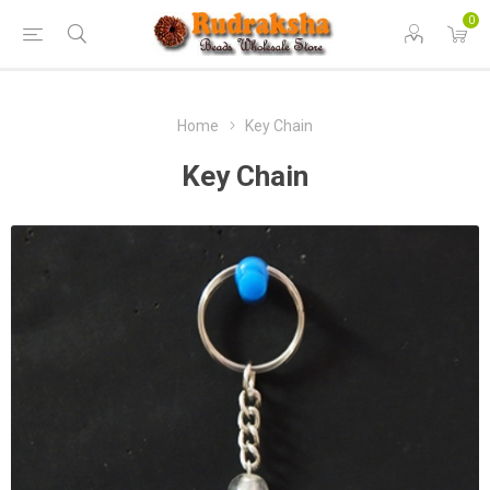
0
Home
Key Chain
Key Chain