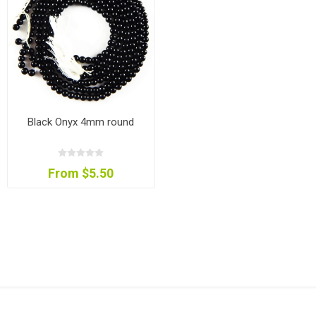
Black Onyx 4mm round
From $5.50