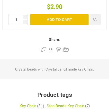
$2.90
i
ADD TO CART
h
Share:
Crystal beads with Crystal pencil made key Chain.
Product tags
Key Chain
(31)
,
Ston Beads Key Chain
(7)