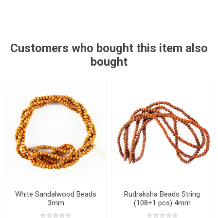
Customers who bought this item also
bought
White Sandalwood Beads
Rudraksha Beads String
3mm
(108+1 pcs) 4mm