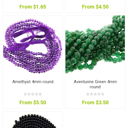
From $1.65
From $4.50
Amethyst 4mm round
Aventurine Green 4mm
round
From $5.50
From $3.50