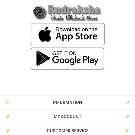
INFORMATION
MY ACCOUNT
CUSTOMER SERVICE