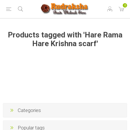
0
Products tagged with 'Hare Rama
Hare Krishna scarf'
Categories
Popular tags