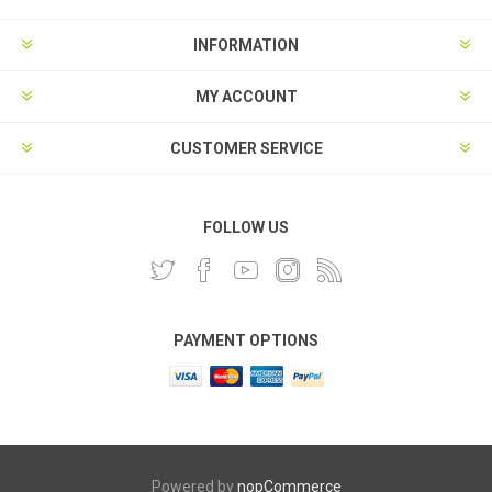
INFORMATION
MY ACCOUNT
CUSTOMER SERVICE
FOLLOW US
PAYMENT OPTIONS
Powered by
nopCommerce