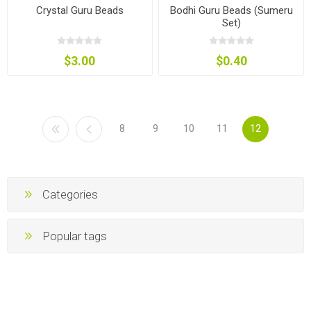
Crystal Guru Beads
Bodhi Guru Beads (Sumeru
Set)
$3.00
$0.40
8
9
10
11
12
Categories
Popular tags