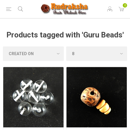
0
Products tagged with 'Guru Beads'