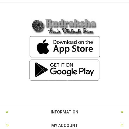
INFORMATION
MY ACCOUNT