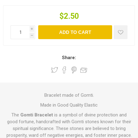
$2.50
i
ADD TO CART
h
Share:
Bracelet made of Gomti.
Made in Good Quality Elastic
The
Gomti Bracelet
is a symbol of divine protection and
good fortune, handcrafted with Gomti stones known for their
spiritual significance. These stones are believed to bring
prosperity, ward off negative energies, and foster inner peace.