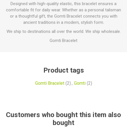
Designed with high-quality elastic, this bracelet ensures a
comfortable fit for daily wear. Whether as a personal talisman
or a thoughtful gift, the Gomti Bracelet connects you with
ancient traditions in a modern, stylish form.
We ship to destinations all over the world. We ship wholesale.
Gomti Bracelet
Product tags
Gomti Bracelet
(2)
,
Gomti
(2)
Customers who bought this item also
bought