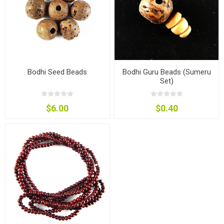
Bodhi Seed Beads
Bodhi Guru Beads (Sumeru
Set)
$6.00
$0.40