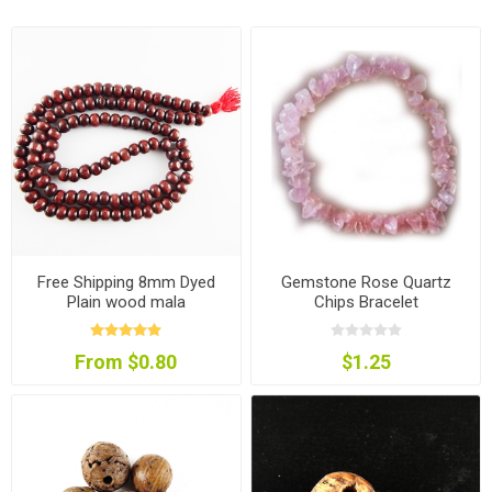
Free Shipping 8mm Dyed
Gemstone Rose Quartz
Plain wood mala
Chips Bracelet
From $0.80
$1.25