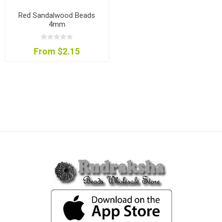
Red Sandalwood Beads
4mm
From $2.15