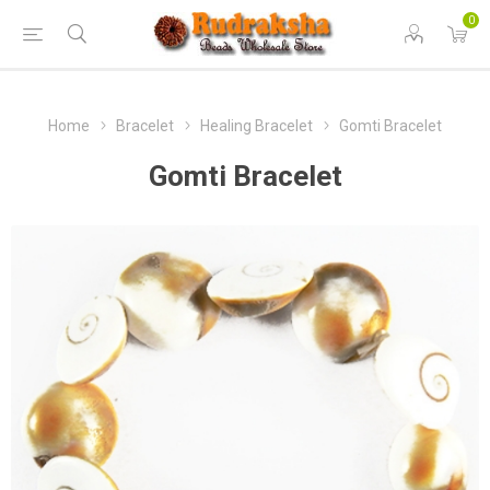
0
Home
Bracelet
Healing Bracelet
Gomti Bracelet
Gomti Bracelet