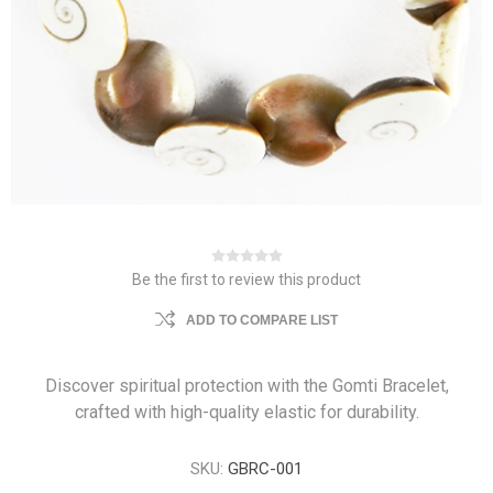
Be the first to review this product
ADD TO COMPARE LIST
Discover spiritual protection with the Gomti Bracelet,
crafted with high-quality elastic for durability.
SKU:
GBRC-001