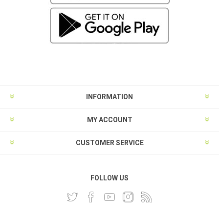
INFORMATION
MY ACCOUNT
CUSTOMER SERVICE
FOLLOW US