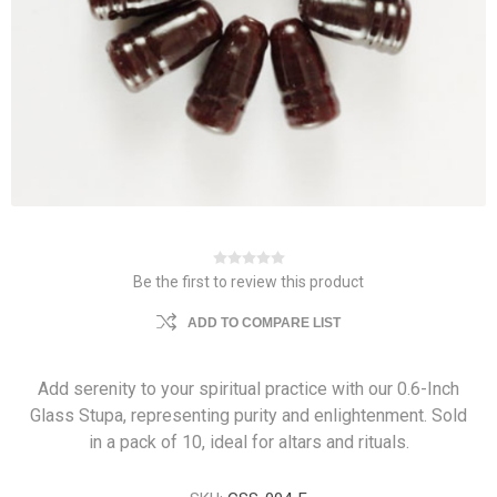
Be the first to review this product
ADD TO COMPARE LIST
Add serenity to your spiritual practice with our 0.6-Inch
Glass Stupa, representing purity and enlightenment. Sold
in a pack of 10, ideal for altars and rituals.