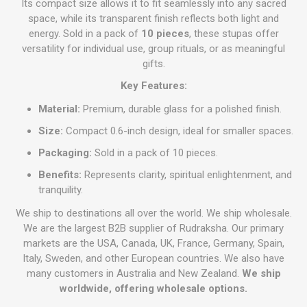
Its compact size allows it to fit seamlessly into any sacred
space, while its transparent finish reflects both light and
energy. Sold in a pack of
10 pieces
, these stupas offer
versatility for individual use, group rituals, or as meaningful
gifts.
Key Features:
Material:
Premium, durable glass for a polished finish.
Size:
Compact 0.6-inch design, ideal for smaller spaces.
Packaging:
Sold in a pack of 10 pieces.
Benefits:
Represents clarity, spiritual enlightenment, and
tranquility.
We ship to destinations all over the world. We ship wholesale.
We are the largest B2B supplier of Rudraksha. Our primary
markets are the USA, Canada, UK, France, Germany, Spain,
Italy, Sweden, and other European countries. We also have
many customers in Australia and New Zealand.
We ship
worldwide, offering wholesale options.