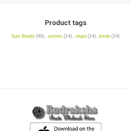
Product tags
Guru Beads
(90)
,
sumeru
(34)
,
stupa
(34)
,
bindu
(34)