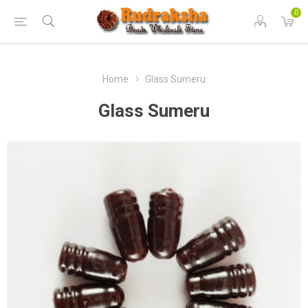
0
Home
Glass Sumeru
Glass Sumeru