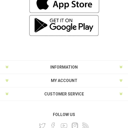
INFORMATION
MY ACCOUNT
CUSTOMER SERVICE
FOLLOW US