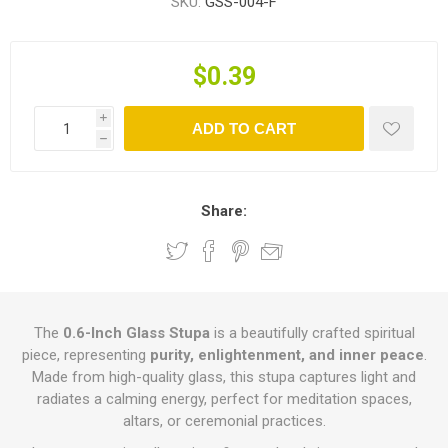
SKU:
GSS-004-F
$0.39
i
ADD TO CART
h
Share:
The
0.6-Inch Glass Stupa
is a beautifully crafted spiritual
piece, representing
purity, enlightenment, and inner peace
.
Made from high-quality glass, this stupa captures light and
radiates a calming energy, perfect for meditation spaces,
altars, or ceremonial practices.