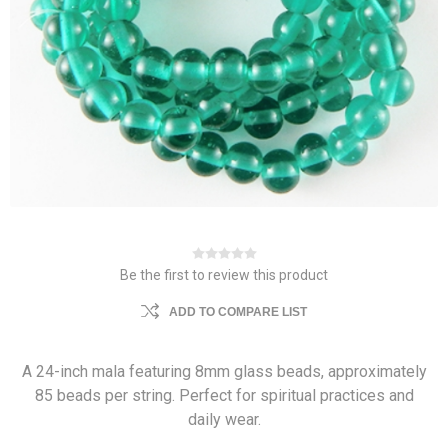
Be the first to review this product
ADD TO COMPARE LIST
A 24-inch mala featuring 8mm glass beads, approximately
85 beads per string. Perfect for spiritual practices and
daily wear.