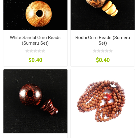
White Sandal Guru Beads
Bodhi Guru Beads (Sumeru
(Sumeru Set)
Set)
$0.40
$0.40