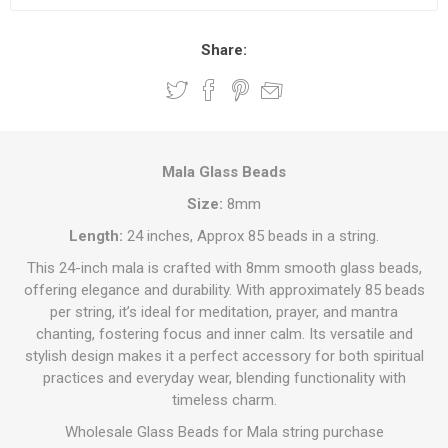
Share:
Mala Glass Beads
Size:
8mm
Length:
24 inches, Approx 85 beads in a string.
This 24-inch mala is crafted with 8mm smooth glass beads,
offering elegance and durability. With approximately 85 beads
per string, it’s ideal for meditation, prayer, and mantra
chanting, fostering focus and inner calm. Its versatile and
stylish design makes it a perfect accessory for both spiritual
practices and everyday wear, blending functionality with
timeless charm.
Wholesale Glass Beads for Mala string purchase