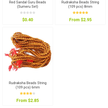
Red Sandal Guru Beads
Rudraksha Beads String
(Sumeru Set)
(109 pcs) 8mm
$0.40
From $2.95
Rudraksha Beads String
(109 pcs) 6mm
From $2.85