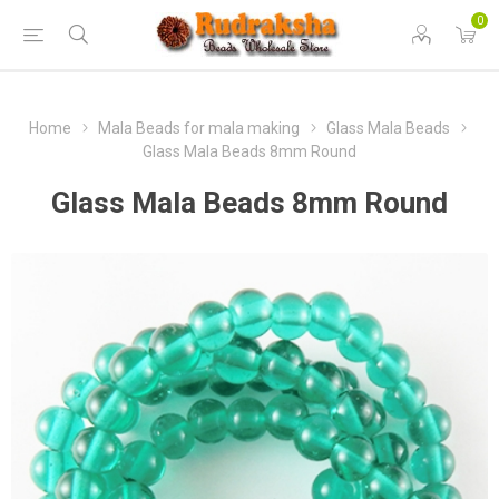
0
Home
Mala Beads for mala making
Glass Mala Beads
Glass Mala Beads 8mm Round
Glass Mala Beads 8mm Round