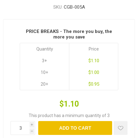
SKU:
CGB-005A
PRICE BREAKS - The more you buy, the
more you save
Quantity
Price
3+
$1.10
10+
$1.00
20+
$0.95
$1.10
This product has a minimum quantity of 3
i
ADD TO CART
h