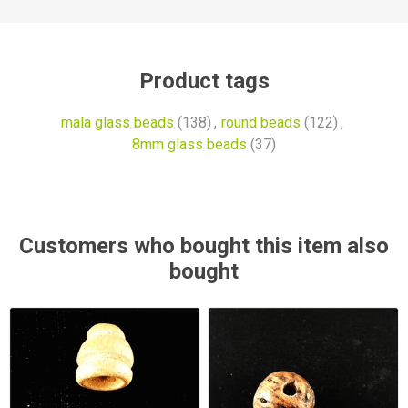
Product tags
mala glass beads
(138)
,
round beads
(122)
,
8mm glass beads
(37)
Customers who bought this item also
bought