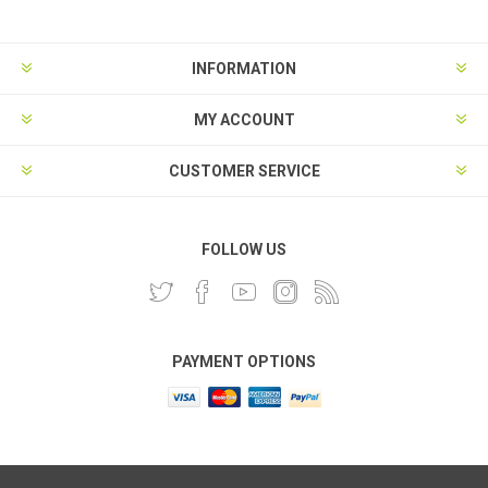
INFORMATION
MY ACCOUNT
CUSTOMER SERVICE
FOLLOW US
PAYMENT OPTIONS