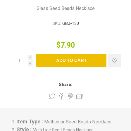
Glass Seed Beads Necklace
SKU:
GBJ-130
$7.90
i
ADD TO CART
h
Share:
Item Type :
Multicolor Seed Beads Necklace
Style :
Multi Line Seed Beads Necklace