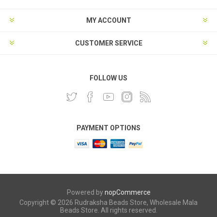
MY ACCOUNT
CUSTOMER SERVICE
FOLLOW US
PAYMENT OPTIONS
Powered by
nopCommerce
Copyright © 2026 Rudraksha Beads Store, Wholesale Mala
Beads Store. All rights reserved.