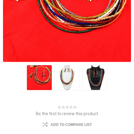
Be the first to review this product
ADD TO COMPARE LIST