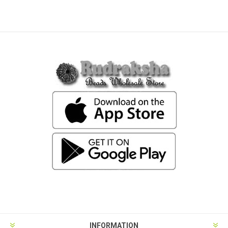
INFORMATION