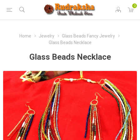
0
Home
Jewelry
Glass Beads Fancy Jewelry
Glass Beads Necklace
Glass Beads Necklace