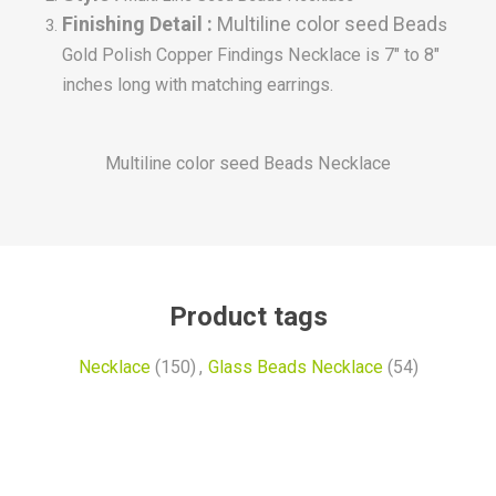
Finishing Detail :
Multiline color seed Bead
s
Gold Polish Copper Findings Necklace is 7" to 8"
inches long with matching earrings.
Multiline color seed Beads Necklace
Product tags
Necklace
(150)
,
Glass Beads Necklace
(54)