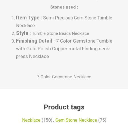
Stones used :
Item Type :
Semi Precious Gem Stone Tumble
Necklace
Style :
Tumble
Stone Beads Necklace
Finishing Detail :
7 Color Gemstone Tumble
with Gold Polish Copper metal Finding neck-
press Necklace
7 Color Gemstone Necklace
Product tags
Necklace
(150)
,
Gem Stone Necklace
(75)