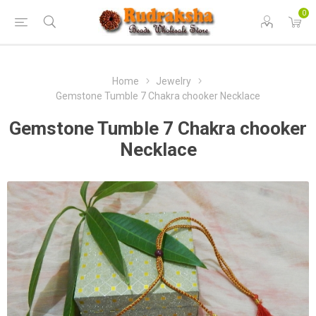
0
Home
Jewelry
Gemstone Tumble 7 Chakra chooker Necklace
Gemstone Tumble 7 Chakra chooker
Necklace