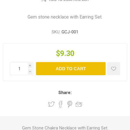
Gem stone necklace with Earring Set.
SKU:
GCJ-001
$9.30
i
ADD TO CART
h
Share:
Gem Stone Chakra Necklace with Earring Set.