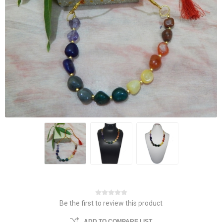
Be the first to review this product
ADD TO COMPARE LIST