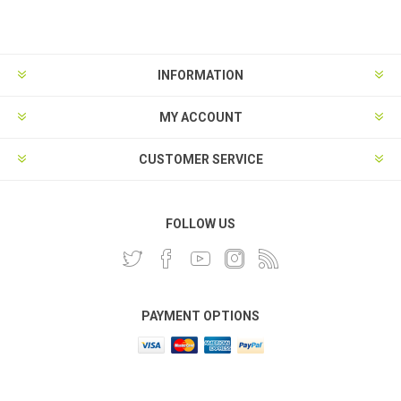
INFORMATION
MY ACCOUNT
CUSTOMER SERVICE
FOLLOW US
PAYMENT OPTIONS