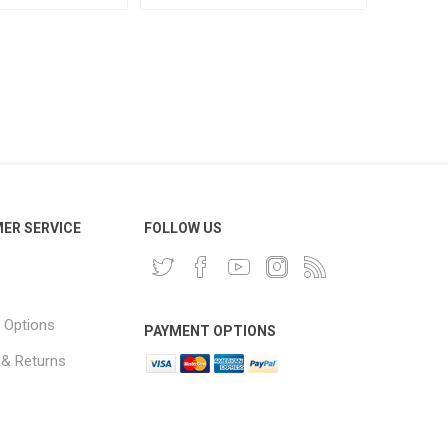
ER SERVICE
FOLLOW US
 Options
PAYMENT OPTIONS
 & Returns