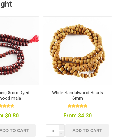
ught
pping 8mm Dyed
White Sandalwood Beads
 wood mala
6mm
m $0.80
From $4.30
i
ADD TO CART
ADD TO CART
h