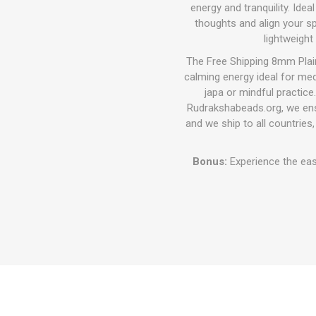
energy and tranquility. Ide
thoughts and align your spi
lightweight
The Free Shipping 8mm Plai
calming energy ideal for medi
japa or mindful practice
Rudrakshabeads.org, we ensu
and we ship to all countries,
Bonus:
Experience the eas