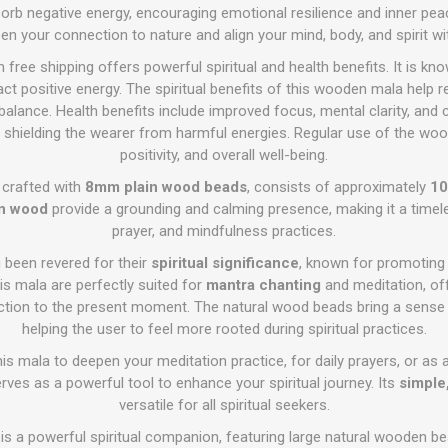
sorb negative energy, encouraging emotional resilience and inner peace
pen your connection to nature and align your mind, body, and spirit w
free shipping offers powerful spiritual and health benefits. It is kn
ct positive energy. The spiritual benefits of this wooden mala help re
lance. Health benefits include improved focus, mental clarity, and
s, shielding the wearer from harmful energies. Regular use of the w
positivity, and overall well-being.
, crafted with
8mm plain wood beads
, consists of approximately
10
in wood
provide a grounding and calming presence, making it a timel
prayer, and mindfulness practices.
been revered for their
spiritual significance
, known for promotin
his mala are perfectly suited for
mantra chanting
and meditation, off
ction to the present moment. The natural wood beads bring a sense
helping the user to feel more rooted during spiritual practices.
is mala to deepen your meditation practice, for daily prayers, or as
rves as a powerful tool to enhance your spiritual journey. Its
simple
versatile for all spiritual seekers.
s a powerful spiritual companion, featuring large natural wooden b