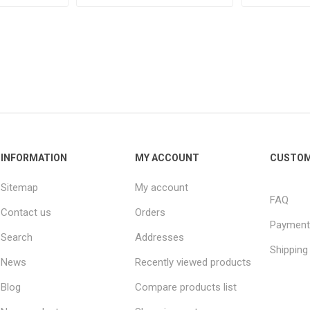
INFORMATION
MY ACCOUNT
CUSTOM
Sitemap
My account
FAQ
Contact us
Orders
Payment
Search
Addresses
Shipping
News
Recently viewed products
Blog
Compare products list