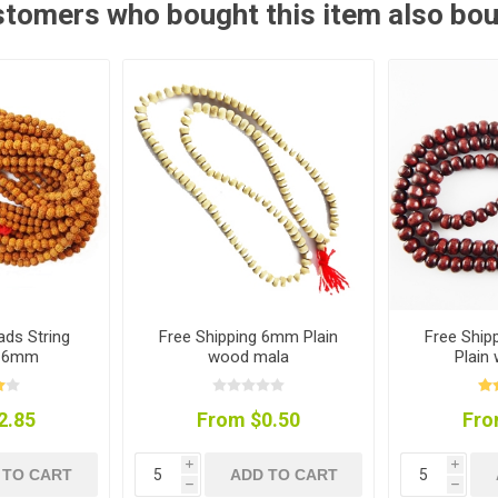
tomers who bought this item also bo
ds String
Free Shipping 6mm Plain
Free Shi
) 6mm
wood mala
Plain
2.85
From $0.50
Fro
i
i
 TO CART
ADD TO CART
h
h