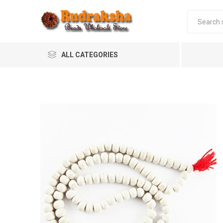
ALL CATEGORIES