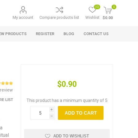
(0)
0
My account
Compare products list
Wishlist
$0.00
EW PRODUCTS
REGISTER
BLOG
CONTACT US
$0.90
 review
E LIST
This product has a minimum quantity of 5
i
ADD TO CART
h
9
ra
itual
ADD TO WISHLIST