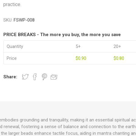
practice.
SKU:
FSWP-008
PRICE BREAKS - The more you buy, the more you save
Quantity
5+
20+
Price
$0.90
$0.80
Share:
odies grounding and tranquility, making it an essential spiritual a
d renewal, fostering a sense of balance and connection to the earth. 
the larger beads enhance tactile focus, aiding in mantra chanting and 