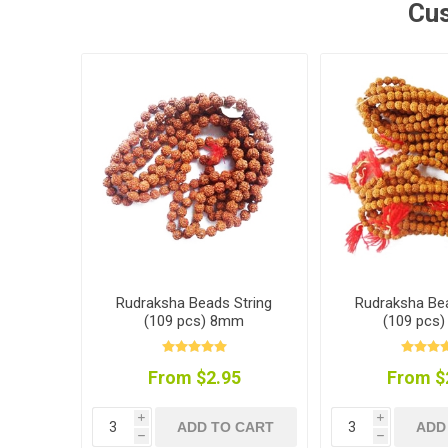
Cus
Rudraksha Beads String
Rudraksha Bea
(109 pcs) 8mm
(109 pcs
From $2.95
From $
i
i
ADD TO CART
ADD
h
h