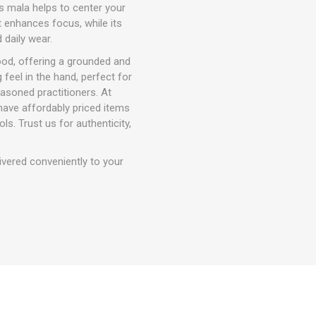
is mala helps to center your
at enhances focus, while its
 daily wear.
od, offering a grounded and
 feel in the hand, perfect for
easoned practitioners. At
have affordably priced items
ls. Trust us for authenticity,
ivered conveniently to your