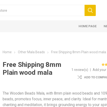
HOME PAGE
N
Home
Other Mala Beads
Free Shipping 8mm Plain wood mala
Free Shipping 8mm
1 review(s)
|
Add your
Plain wood mala
ADD TO COMPAR
The Wooden Beads Mala, with 8mm plain wood beads and 10
beads, promotes focus, inner peace, and clarity. Ideal for mant
chanting and meditation, it brings grounding energy to your spir