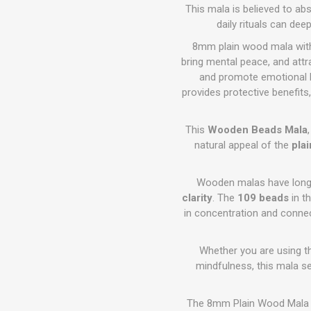
This mala is believed to ab
daily rituals can dee
8mm plain wood mala with 
bring mental peace, and attra
and promote emotional ba
provides protective benefit
This
Wooden Beads Mala
natural appeal of the
pla
Wooden malas have long 
clarity
. The
109 beads
in t
in concentration and conne
Whether you are using th
mindfulness, this mala se
The 8mm Plain Wood Mala i