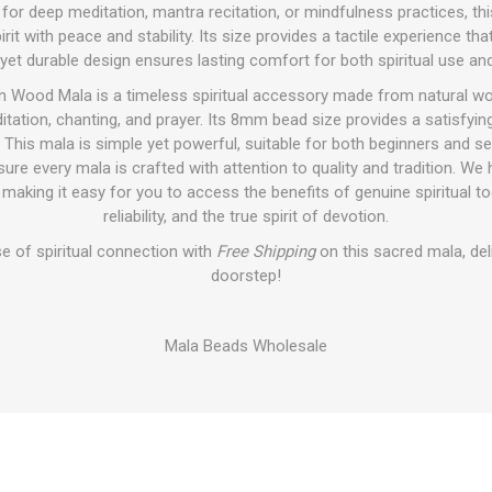
al for deep meditation, mantra recitation, or mindfulness practices, th
rit with peace and stability. Its size provides a tactile experience th
 yet durable design ensures lasting comfort for both spiritual use and
n Wood Mala is a timeless spiritual accessory made from natural wo
tation, chanting, and prayer. Its 8mm bead size provides a satisfying
. This mala is simple yet powerful, suitable for both beginners and s
re every mala is crafted with attention to quality and tradition. We 
 making it easy for you to access the benefits of genuine spiritual too
reliability, and the true spirit of devotion.
e of spiritual connection with
Free Shipping
on this sacred mala, del
doorstep!
Mala Beads Wholesale