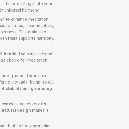
. Incorporating it into your
ith universal harmony.
own to enhance meditation,
duce stress, clear negativity,
 calmness. This mala also
ooden mala supports harmony,
9 beads
. The simplicity and
ess choice for meditation,
g
inner peace
,
focus
, and
ering a steady rhythm to aid
 of
stability
and
grounding
,
 a symbolic accessory for
, natural design
makes it
eads that embody grounding