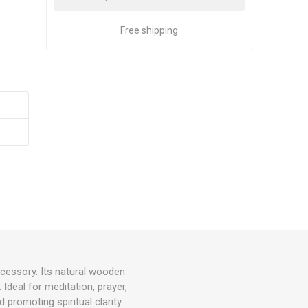
Free shipping
ccessory. Its natural wooden
Ideal for meditation, prayer,
promoting spiritual clarity.