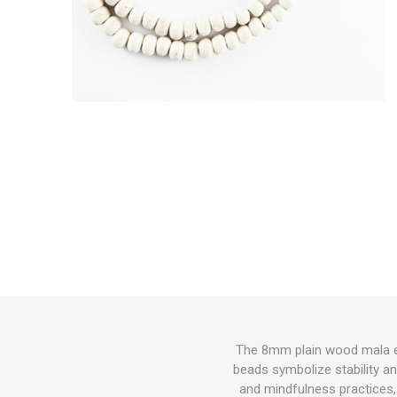
The 8mm plain wood mala emb
beads symbolize stability an
and mindfulness practices, 