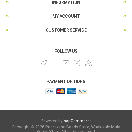
INFORMATION
MY ACCOUNT
CUSTOMER SERVICE
FOLLOW US
PAYMENT OPTIONS
Powered by
nopCommerce
Copyright © 2026 Rudraksha Beads Store, Wholesale Mala
Beads Store. All rights reserved.