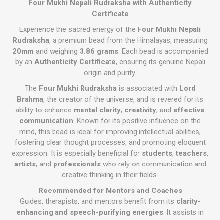
Four Mukhi Nepali Rudraksha with Authenticity
Certificate
Experience the sacred energy of the
Four Mukhi Nepali
Rudraksha
, a premium bead from the Himalayas, measuring
20mm
and weighing
3.86 grams
. Each bead is accompanied
by an
Authenticity Certificate
, ensuring its genuine Nepali
origin and purity.
The
Four Mukhi Rudraksha
is associated with
Lord
Brahma
, the creator of the universe, and is revered for its
ability to enhance
mental clarity
,
creativity
, and
effective
communication
. Known for its positive influence on the
mind, this bead is ideal for improving intellectual abilities,
fostering clear thought processes, and promoting eloquent
expression. It is especially beneficial for
students
,
teachers
,
artists
, and
professionals
who rely on communication and
creative thinking in their fields.
Recommended for Mentors and Coaches
Guides, therapists, and mentors benefit from its
clarity-
enhancing and speech-purifying energies
. It assists in