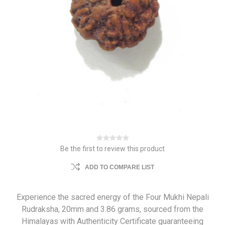
Be the first to review this product
ADD TO COMPARE LIST
Experience the sacred energy of the Four Mukhi Nepali
Rudraksha, 20mm and 3.86 grams, sourced from the
Himalayas with Authenticity Certificate guaranteeing