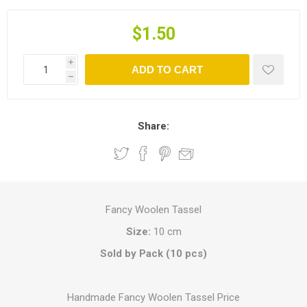
$1.50
i
ADD TO CART
h
Share:
Fancy Woolen Tassel
Size:
10 cm
Sold by Pack (10 pcs)
Handmade Fancy Woolen Tassel Price