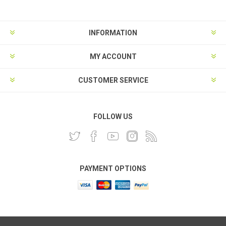
INFORMATION
MY ACCOUNT
CUSTOMER SERVICE
FOLLOW US
PAYMENT OPTIONS