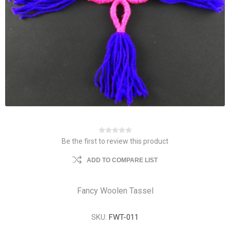
Be the first to review this product
ADD TO COMPARE LIST
Fancy Woolen Tassel
SKU:
FWT-011