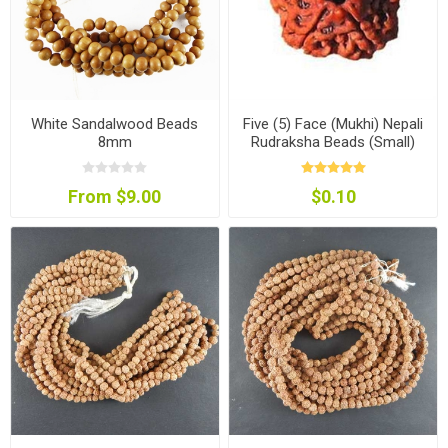
White Sandalwood Beads
Five (5) Face (Mukhi) Nepali
8mm
Rudraksha Beads (Small)
From $9.00
$0.10