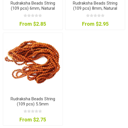
Rudraksha Beads String
Rudraksha Beads String
(109 pcs) 6mm, Natural
(109 pcs) 8mm, Natural
Colour
Colour
From $2.85
From $2.95
Rudraksha Beads String
(109 pcs) 5.5mm
From $2.75