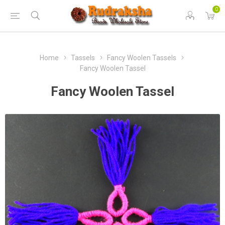
0
Home
Tassels
Fancy Woolen Tassels
Fancy Woolen Tassel
Fancy Woolen Tassel