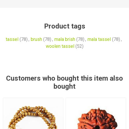
Product tags
tassel
(78)
,
brush
(78)
,
mala brish
(78)
,
mala tassel
(78)
,
woolen tassel
(52)
Customers who bought this item also
bought