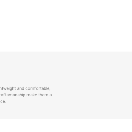
ghtweight and comfortable,
e craftsmanship make them a
ce.