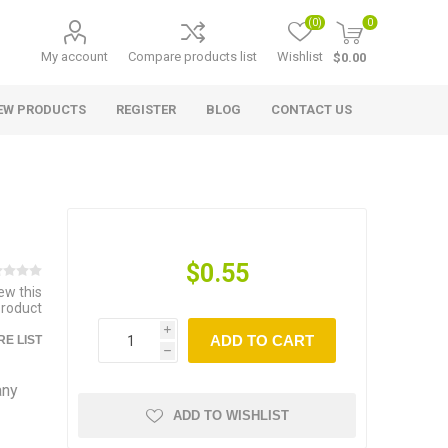
(0)
0
My account
Compare products list
Wishlist
$0.00
EW PRODUCTS
REGISTER
BLOG
CONTACT US
$0.55
iew this
product
i
ADD TO CART
E LIST
h
any
ADD TO WISHLIST