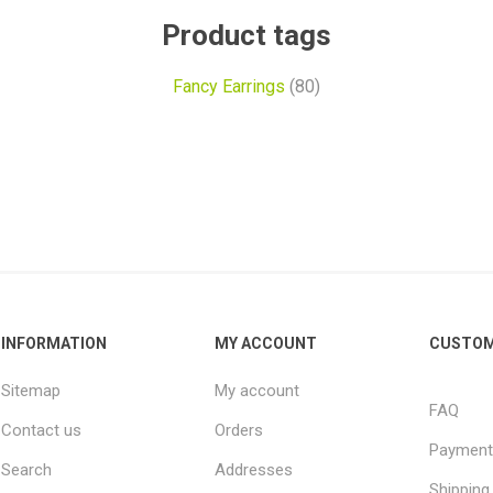
Product tags
Fancy Earrings
(80)
INFORMATION
MY ACCOUNT
CUSTOM
Sitemap
My account
FAQ
Contact us
Orders
Payment
Search
Addresses
Shipping