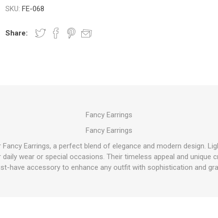
SKU:
FE-068
Share:
Fancy Earrings
Fancy Earrings
ur Fancy Earrings, a perfect blend of elegance and modern design. Li
or daily wear or special occasions. Their timeless appeal and uniqu
st-have accessory to enhance any outfit with sophistication and gra