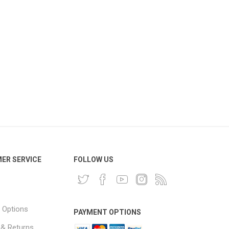
ER SERVICE
FOLLOW US
 Options
PAYMENT OPTIONS
 & Returns