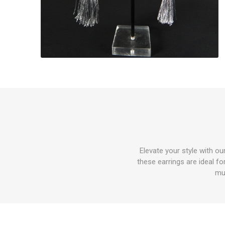
Elevate your style with o
these earrings are ideal f
mu