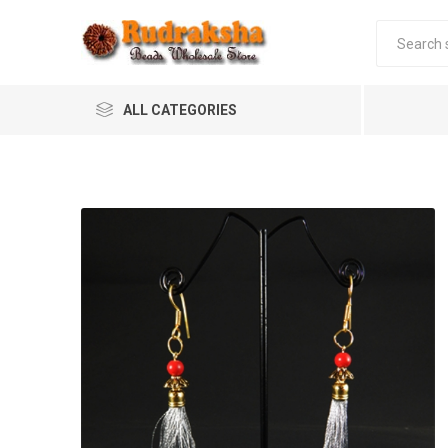
ALL CATEGORIES