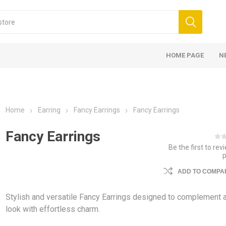
HOME PAGE
N
Home
Earring
Fancy Earrings
Fancy Earrings
Fancy Earrings
Be the first to rev
ADD TO COMPAR
Stylish and versatile Fancy Earrings designed to complement 
look with effortless charm.